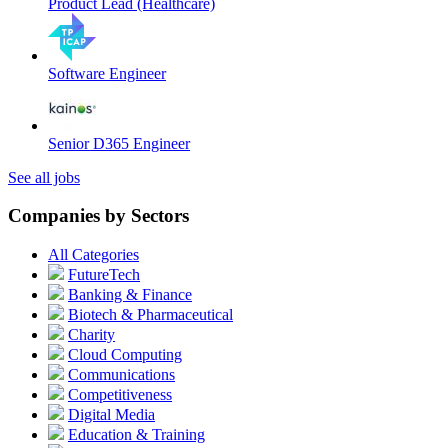
Product Lead (Healthcare)
Software Engineer
Senior D365 Engineer
See all jobs
Companies by Sectors
All Categories
FutureTech
Banking & Finance
Biotech & Pharmaceutical
Charity
Cloud Computing
Communications
Competitiveness
Digital Media
Education & Training