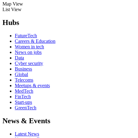
Map View
List View
Hubs
FutureTech
Careers & Education
Women in tech
News on jobs
Data
Cyber security
Business
Global
Telecoms
Meetups & events
MedTech
FinTech
Start-ups
GreenTech
News & Events
Latest News