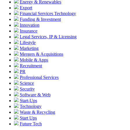
Energy & Renewables
Export
Financial Services Technology
Funding & Investment
Innovation
Insurance
Legal Services, IP & Licensing
Lifestyle
Marketing
Mergers & Acquisitions
Mobile & Apps
Recruitment
PR
Professional Services
Science
Security
Software & Web
Start-Ups
Technology
Waste & Recycling
Start Ups
Future Tech