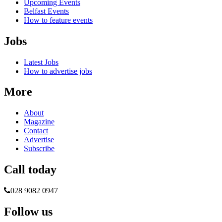
Upcoming Events
Belfast Events
How to feature events
Jobs
Latest Jobs
How to advertise jobs
More
About
Magazine
Contact
Advertise
Subscribe
Call today
028 9082 0947
Follow us