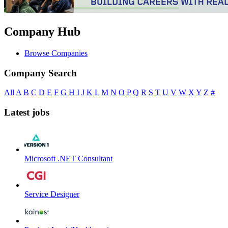
Company Hub
Browse Companies
Company Search
All
A
B
C
D
E
F
G
H
I
J
K
L
M
N
O
P
Q
R
S
T
U
V
W
X
Y
Z
#
Latest jobs
Microsoft .NET Consultant
Service Designer