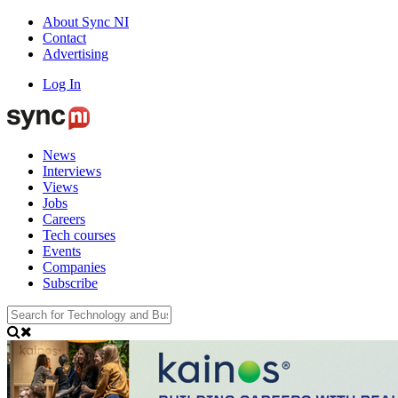
About Sync NI
Contact
Advertising
Log In
News
Interviews
Views
Jobs
Careers
Tech courses
Events
Companies
Subscribe