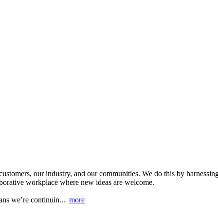
r customers, our industry, and our communities. We do this by harnessing
laborative workplace where new ideas are welcome.
eans we’re continuin...
more