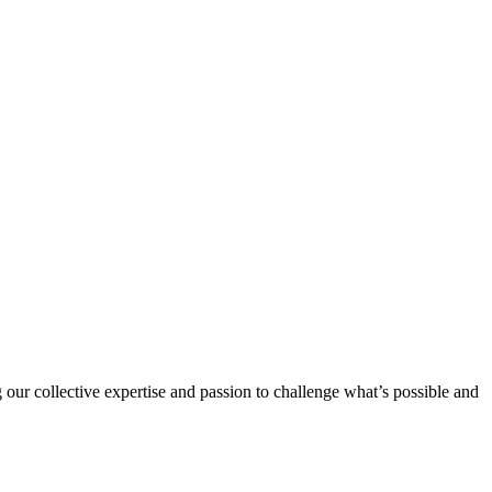
 our collective expertise and passion to challenge what’s possible and