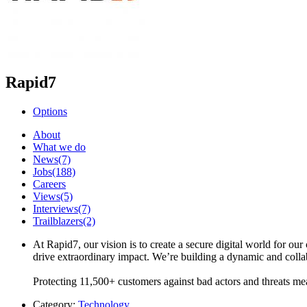
Rapid7
Options
About
What we do
News
(7)
Jobs
(188)
Careers
Views
(5)
Interviews
(7)
Trailblazers
(2)
At Rapid7, our vision is to create a secure digital world for ou
drive extraordinary impact. We’re building a dynamic and col
Protecting 11,500+ customers against bad actors and threats m
Category:
Technology