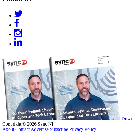
Downl
Copyright © 2026 Sync NI
About
Contact
Advertise
Subscribe
Privacy Policy