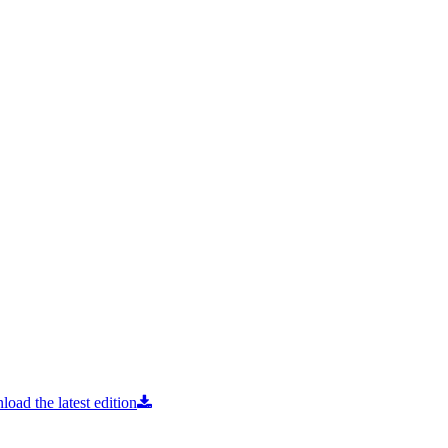
oad the latest edition