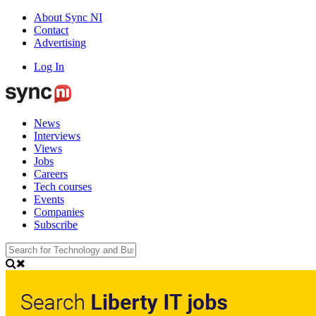
About Sync NI
Contact
Advertising
Log In
News
Interviews
Views
Jobs
Careers
Tech courses
Events
Companies
Subscribe