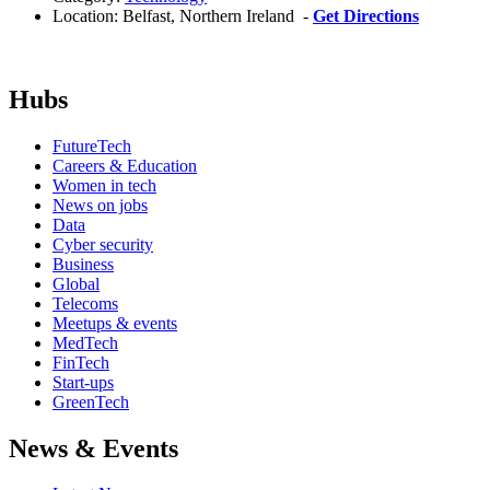
Location:
Belfast, Northern Ireland -
Get Directions
Hubs
FutureTech
Careers & Education
Women in tech
News on jobs
Data
Cyber security
Business
Global
Telecoms
Meetups & events
MedTech
FinTech
Start-ups
GreenTech
News & Events