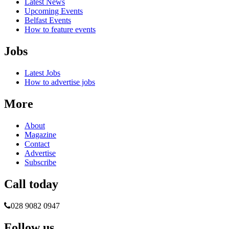
Latest News
Upcoming Events
Belfast Events
How to feature events
Jobs
Latest Jobs
How to advertise jobs
More
About
Magazine
Contact
Advertise
Subscribe
Call today
028 9082 0947
Follow us