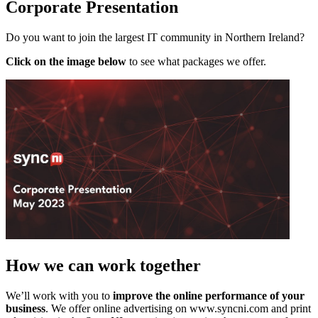
Corporate Presentation
Do you want to join the largest IT community in Northern Ireland?
Click on the image below
to see what packages we offer.
How we can work together
We’ll work with you to
improve the online performance of your
business
. We offer online advertising on www.syncni.com and print