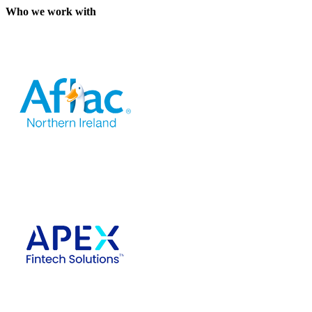
Who we work with