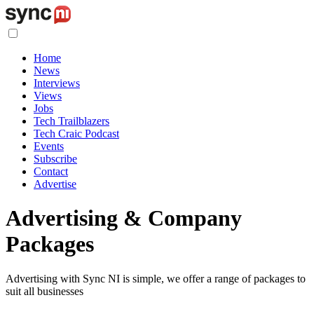
Home
News
Interviews
Views
Jobs
Tech Trailblazers
Tech Craic Podcast
Events
Subscribe
Contact
Advertise
Advertising & Company
Packages
Advertising with Sync NI is simple, we offer a range of packages to
suit all businesses