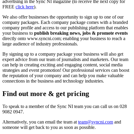
advertising in the Sync NI magazine (to receive the next copy for
FREE
click here
).
We also offer businesses the opportunity to sign up to one of our
company packages. Each company package comes with a branded
company profile and access to our publishing platform that enables
your business to
publish breaking news, jobs & promote events
directly onto www.syncni.com; enabling your business to reach a
large audience of industry professionals.
By signing up to a company package your business will also get
expert advice from our team of journalists and marketers. Our team
can help in creating exciting and engaging content, social media
strategies and event promotion! Our professional services can boost
the reputation of your company and can help you make valuable
connections in the business and technology industries.
Find out more & get pricing
To speak to a member of the Sync NI team you can call us on 028
9082 0947.
Alternatively, you can email the team at
team@syncni.com
and
someone will get back to you as soon as possible.