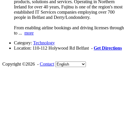
products, solutions and services. Operating in Northern
Ireland for over 40 years, Fujitsu is one of the region's most
established IT Services companies employing over 700
people in Belfast and Derry/Londonderry.
From enabling airline bookings and driving licenses through
to ...
more
Category:
Technology
Location:
110-112 Holywood Rd Belfast -
Get Directions
Copyright ©2026 -
Contact