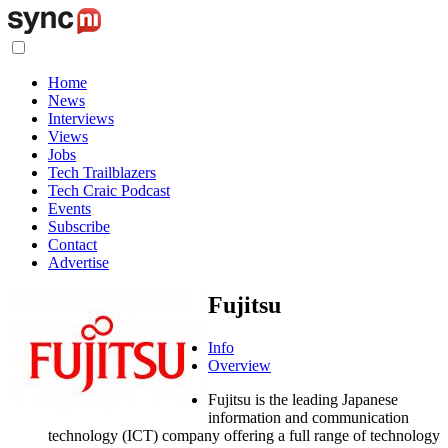
Home
News
Interviews
Views
Jobs
Tech Trailblazers
Tech Craic Podcast
Events
Subscribe
Contact
Advertise
Fujitsu
Info
Overview
Fujitsu is the leading Japanese
information and communication
technology (ICT) company offering a full range of technology