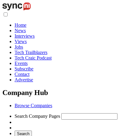
Home
News
Interviews
Views
Jobs
Tech Trailblazers
Tech Craic Podcast
Events
Subscribe
Contact
Advertise
Company Hub
Browse Companies
Search Company Pages
Search