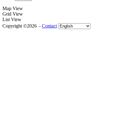
Map View
Grid View
List View
Copyright ©2026 -
Contact