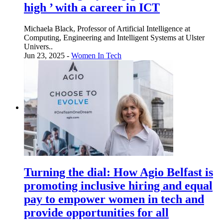
high ’ with a career in ICT
Michaela Black, Professor of Artificial Intelligence at
Computing, Engineering and Intelligent Systems at Ulster
Univers..
Jun 23, 2025 -
Women In Tech
Turning the dial: How Agio Belfast is
promoting inclusive hiring and equal
pay to empower women in tech and
provide opportunities for all