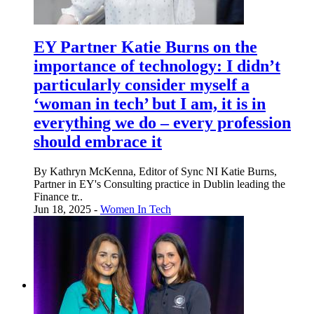
EY Partner Katie Burns on the
importance of technology: I didn’t
particularly consider myself a
‘woman in tech’ but I am, it is in
everything we do – every profession
should embrace it
By Kathryn McKenna, Editor of Sync NI Katie Burns,
Partner in EY's Consulting practice in Dublin leading the
Finance tr..
Jun 18, 2025 -
Women In Tech