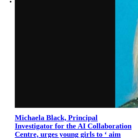
Michaela Black, Principal
Investigator for the AI Collaboration
Centre, urges young girls to ‘ aim