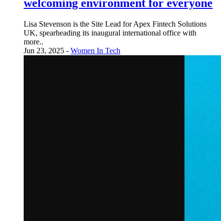
welcoming environment for everyone
Lisa Stevenson is the Site Lead for Apex Fintech Solutions
UK, spearheading its inaugural international office with
more..
Jun 23, 2025 -
Women In Tech