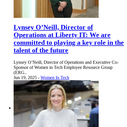
Lynsey O’Neill, Director of
Operations at Liberty IT: We are
committed to playing a key role in the
talent of the future
Lynsey O’Neill, Director of Operations and Executive Co-
Sponsor of Women in Tech Employee Resource Group
(ERG..
Jun 19, 2025 -
Women In Tech