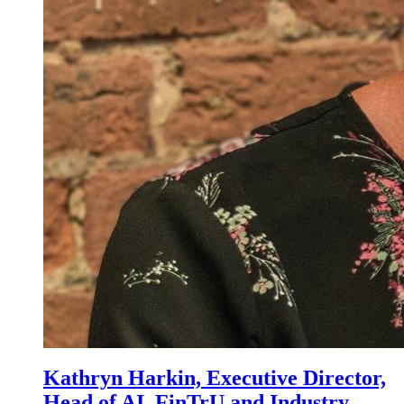
Kathryn Harkin, Executive Director,
Head of AI, FinTrU and Industry