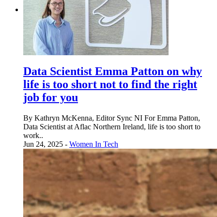
Data Scientist Emma Patton on why
life is too short not to find the right
job for you
By Kathryn McKenna, Editor Sync NI For Emma Patton,
Data Scientist at Aflac Northern Ireland, life is too short to
work..
Jun 24, 2025 -
Women In Tech