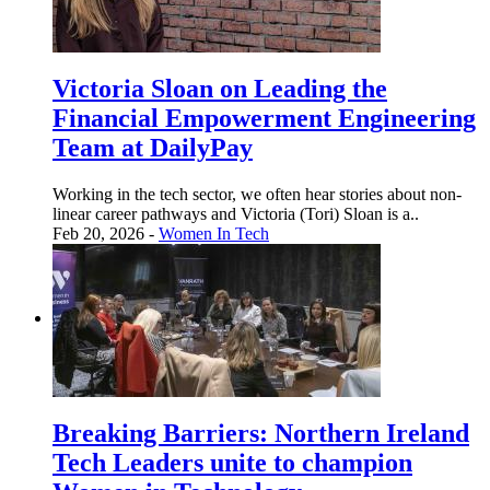
Victoria Sloan on Leading the
Financial Empowerment Engineering
Team at DailyPay
Working in the tech sector, we often hear stories about non-
linear career pathways and Victoria (Tori) Sloan is a..
Feb 20, 2026 -
Women In Tech
Breaking Barriers: Northern Ireland
Tech Leaders unite to champion