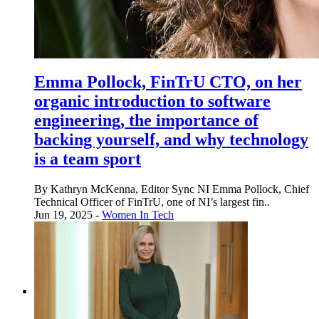
Emma Pollock, FinTrU CTO, on her
organic introduction to software
engineering, the importance of
backing yourself, and why technology
is a team sport
By Kathryn McKenna, Editor Sync NI Emma Pollock, Chief
Technical Officer of FinTrU, one of NI’s largest fin..
Jun 19, 2025 -
Women In Tech