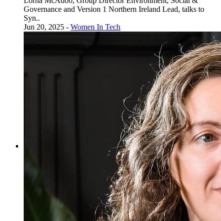
Lorna McAdoo, Group Director Environment, Social &
Governance and Version 1 Northern Ireland Lead, talks to
Syn..
Jun 20, 2025 -
Women In Tech