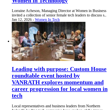
Women in Technology
Lorraine Acheson, Managing Director at Women in Business
invited a collection of senior female tech leaders to discuss s..
Jan 12, 2026 -
Women In Tech
Leading with purpose: Custom House
roundtable event hosted by
VANRATH explores momentum and
career progression for local women in
tech
Local representatives and business leaders from Northern