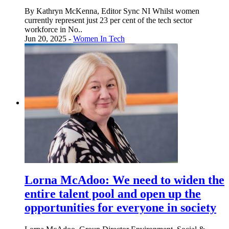
By Kathryn McKenna, Editor Sync NI Whilst women
currently represent just 23 per cent of the tech sector
workforce in No..
Jun 20, 2025 -
Women In Tech
Lorna McAdoo: We need to widen the
entire talent pool and open up the
opportunities for everyone in society