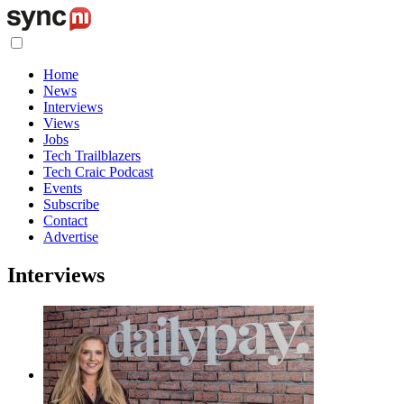
Home
News
Interviews
Views
Jobs
Tech Trailblazers
Tech Craic Podcast
Events
Subscribe
Contact
Advertise
Interviews