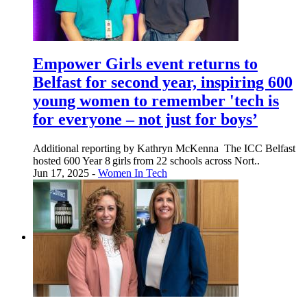
Empower Girls event returns to
Belfast for second year, inspiring 600
young women to remember 'tech is
for everyone – not just for boys’
Additional reporting by Kathryn McKenna The ICC Belfast
hosted 600 Year 8 girls from 22 schools across Nort..
Jun 17, 2025 -
Women In Tech