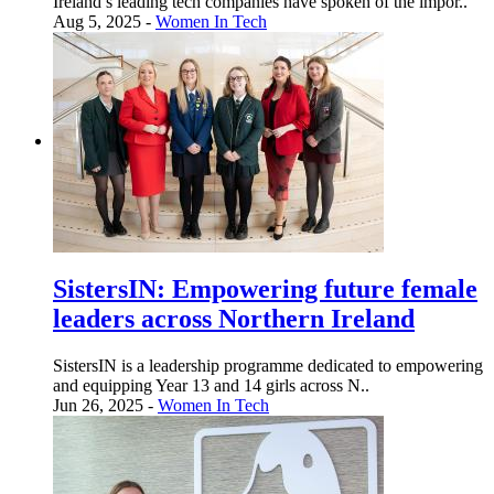
Ireland’s leading tech companies have spoken of the impor..
Aug 5, 2025 -
Women In Tech
SistersIN: Empowering future female
leaders across Northern Ireland
SistersIN is a leadership programme dedicated to empowering
and equipping Year 13 and 14 girls across N..
Jun 26, 2025 -
Women In Tech