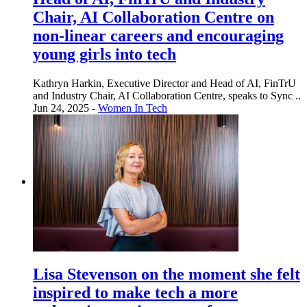
Chair, AI Collaboration Centre on
non-linear careers and encouraging
young girls into tech
Kathryn Harkin, Executive Director and Head of AI, FinTrU
and Industry Chair, AI Collaboration Centre, speaks to Sync ..
Jun 24, 2025 -
Women In Tech
Lisa Stevenson on the moment she felt
inspired to make tech a more