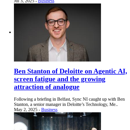
Jul 3, 2025 -
Business
Ben Stanton of Deloitte on Agentic AI,
screen fatigue and the growing
attraction of analogue
Following a briefing in Belfast, Sync NI caught up with Ben
Stanton, a senior manager in Deloitte’s Technology, Me..
May 2, 2025 -
Business