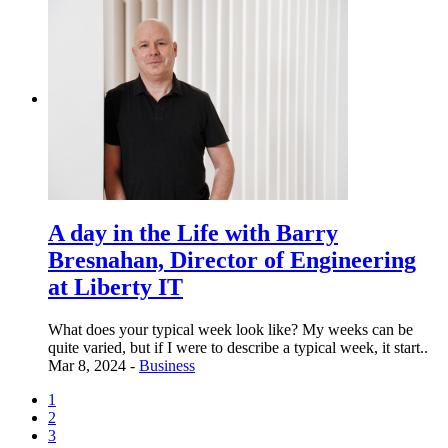
A day in the Life with Barry
Bresnahan, Director of Engineering
at Liberty IT
What does your typical week look like? My weeks can be
quite varied, but if I were to describe a typical week, it start..
Mar 8, 2024 -
Business
1
2
3