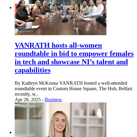
VANRATH hosts all-women
roundtable in bid to empower females
in tech and showcase NI’s talent and
capabilities
By Kathryn McKenna VANRATH hosted a well-attended
roundtable event in Custom House Square, The Hub, Belfast
recently, w..
Apr 28, 2025 -
Business