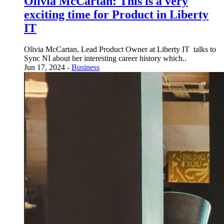
Olivia McCartan: This is a very
exciting time for Product in Liberty
IT
Olivia McCartan, Lead Product Owner at Liberty IT talks to
Sync NI about her interesting career history which..
Jun 17, 2024 -
Business