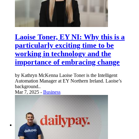
Laoise Toner, EY NI: Why this is a
particularly exciting time to be
working in technology and the
importance of embracing change
by Kathryn McKenna Laoise Toner is the Intelligent
Automation Manager at EY Northern Ireland. Laoise’s
background..
Mar 7, 2025 -
Business