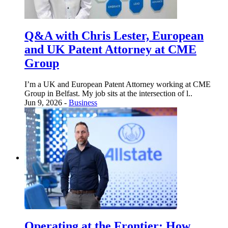
Q&A with Chris Lester, European
and UK Patent Attorney at CME
Group
I’m a UK and European Patent Attorney working at CME
Group in Belfast. My job sits at the intersection of l..
Jun 9, 2026 -
Business
Operating at the Frontier: How