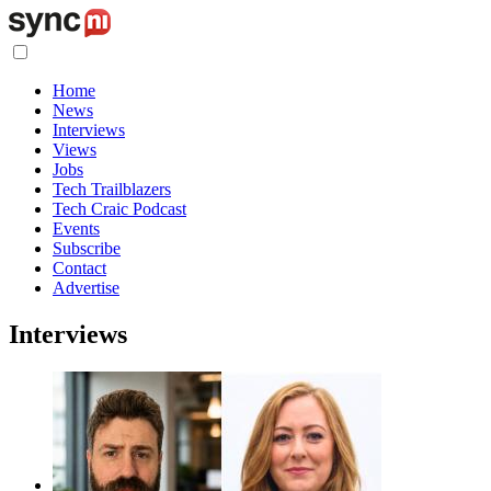
Home
News
Interviews
Views
Jobs
Tech Trailblazers
Tech Craic Podcast
Events
Subscribe
Contact
Advertise
Interviews