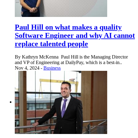
Paul Hill on what makes a quality
Software Engineer and why AI cannot
replace talented people
By Kathryn McKenna Paul Hill is the Managing Director
and VP of Engineering at DailyPay, which is a best-in..
Nov 4, 2024 -
Business