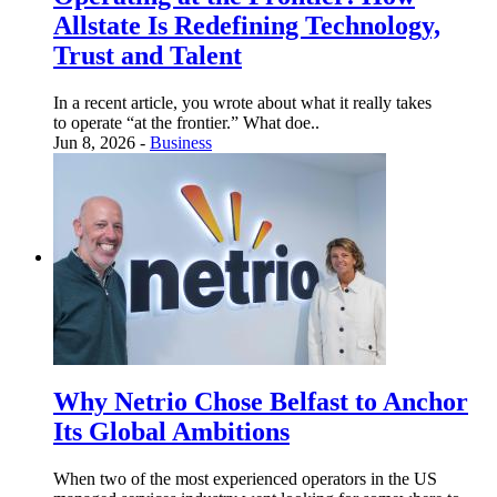
Allstate Is Redefining Technology,
Trust and Talent
In a recent article, you wrote about what it really takes
to operate “at the frontier.” What doe..
Jun 8, 2026 -
Business
Why Netrio Chose Belfast to Anchor
Its Global Ambitions
When two of the most experienced operators in the US