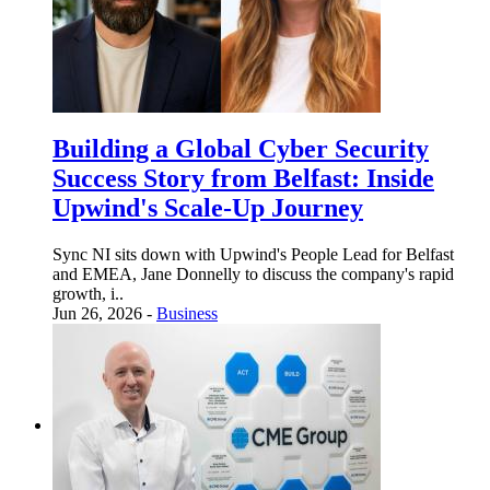
Building a Global Cyber Security
Success Story from Belfast: Inside
Upwind's Scale-Up Journey
Sync NI sits down with Upwind's People Lead for Belfast
and EMEA, Jane Donnelly to discuss the company's rapid
growth, i..
Jun 26, 2026 -
Business