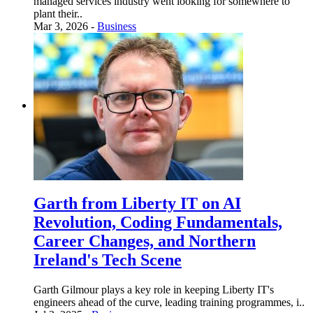
managed services industry went looking for somewhere to
plant their..
Mar 3, 2026 -
Business
Garth from Liberty IT on AI
Revolution, Coding Fundamentals,
Career Changes, and Northern
Ireland's Tech Scene
Garth Gilmour plays a key role in keeping Liberty IT's
engineers ahead of the curve, leading training programmes, i..