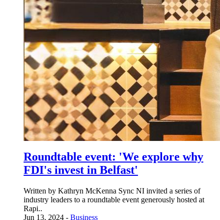
Roundtable event: 'We explore why
FDI's invest in Belfast'
Written by Kathryn McKenna Sync NI invited a series of
industry leaders to a roundtable event generously hosted at
Rapi..
Jun 13, 2024 -
Business