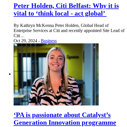
Peter Holden, Citi Belfast: Why it is
vital to ‘think local - act global’
By Kathryn McKenna Peter Holden, Global Head of
Enterprise Services at Citi and recently appointed Site Lead of
Citi ..
Oct 29, 2024 -
Business
‘PA is passionate about Catalyst’s
Generation Innovation programme