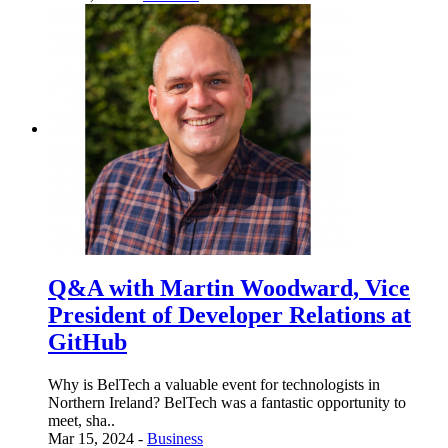
Q&A with Martin Woodward, Vice
President of Developer Relations at
GitHub
Why is BelTech a valuable event for technologists in
Northern Ireland? BelTech was a fantastic opportunity to
meet, sha..
Mar 15, 2024 -
Business