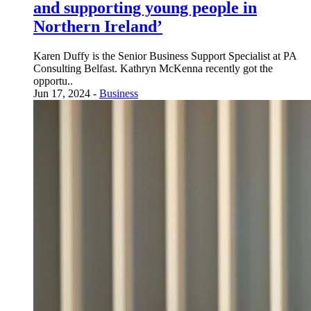
and supporting young people in
Northern Ireland’
Karen Duffy is the Senior Business Support Specialist at PA
Consulting Belfast. Kathryn McKenna recently got the
opportu..
Jun 17, 2024 -
Business