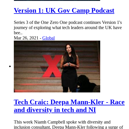
Version 1: UK Gov Camp Podcast
Series 3 of the One Zero One podcast continues Version 1's
journey of exploring what tech leaders around the UK have
bee..
Mar 26, 2021 -
Global
Tech Craic: Deepa Mann-Kler - Race
and diversity in tech and NI
This week Niamh Campbell spoke with diversity and
inclusion consultant, Deepa Mann-Kler following a surge of