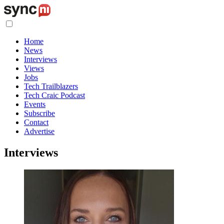
Home
News
Interviews
Views
Jobs
Tech Trailblazers
Tech Craic Podcast
Events
Subscribe
Contact
Advertise
Interviews