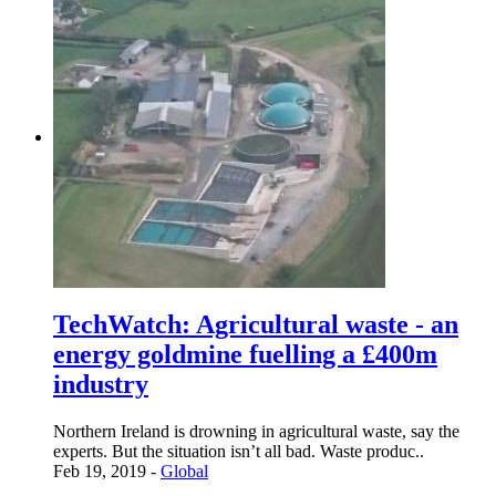
TechWatch: Agricultural waste - an
energy goldmine fuelling a £400m
industry
Northern Ireland is drowning in agricultural waste, say the
experts. But the situation isn’t all bad. Waste produc..
Feb 19, 2019 -
Global