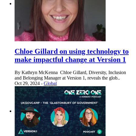
Chloe Gillard on using technology to
make impactful change at Version 1
By Kathryn McKenna Chloe Gillard, Diversity, Inclusion
and Belonging Manager at Version 1, reveals the glob..
Oct 29, 2024 -
Global