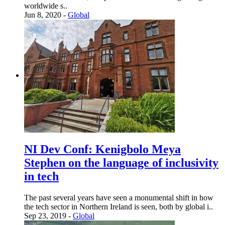
worldwide s..
Jun 8, 2020 -
Global
NI Dev Conf: Kenigbolo Meya
Stephen on the language of inclusivity
in tech
The past several years have seen a monumental shift in how
the tech sector in Northern Ireland is seen, both by global i..
Sep 23, 2019 -
Global