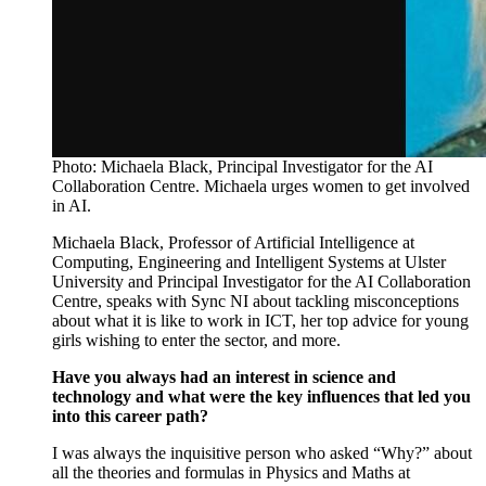
Photo: Michaela Black, Principal Investigator for the AI
Collaboration Centre. Michaela urges women to get involved
in AI.
Michaela Black, Professor of Artificial Intelligence at
Computing, Engineering and Intelligent Systems at Ulster
University and Principal Investigator for the AI Collaboration
Centre, speaks with Sync NI about
tackling misconceptions
about what it is like to work in ICT, her top advice for young
girls wishing to enter the sector, and more.
Have you always had an interest in science and
technology and what were the key influences that led you
into this career path?
I was always the inquisitive person who asked “Why?”
about
all
the
theories and formulas in Physics and Maths at