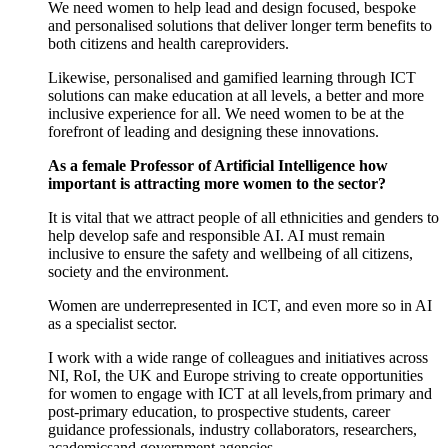
We need
women
to help lead and design focused, bespoke
and personalised solutions
th
at
deliver
longer term
benefits
to
both
citizen
s
and health
careproviders
.
Likewise,
p
ersonalised
and
gamified learning
through
ICT
solutions
can
make education at all levels, a better and more
inclusive experience for all
.
W
e need
women
to
be at the
forefront of
lead
ing
and design
ing these innovations
.
As a female Professor of Artificial Intelligence how
important is attracting more women to the sector?
It is vital
that
we attract
people of
all ethnicit
ies
and gender
s
to
help develop safe and responsible AI.
AI must remain
inclusive
to
ensure
the safety and wellbeing of
all citizens,
society
and the environment.
Women are underrepresented
in ICT
, and even more so in AI
as a
specialist sector.
I work
with
a wide range of colleagues and initiatives across
NI,
RoI
,
the
UK and Europe striving to
create
opportunities
for
women
to
engage
with
ICT at all levels
,
from
primary and
post
-
primary
education
,
to
prospective students, career
guidance
professionals
, industry collaborators, researchers,
academics
and
government agencies.