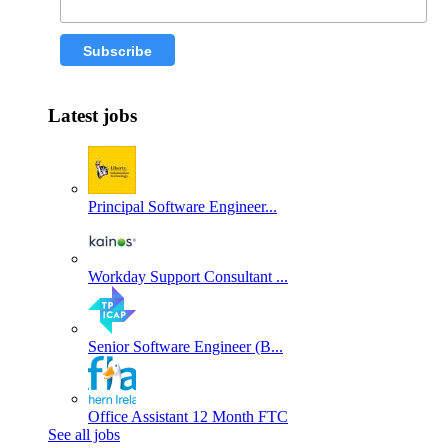
Latest jobs
Principal Software Engineer...
Workday Support Consultant ...
Senior Software Engineer (B...
Office Assistant 12 Month FTC
See all jobs