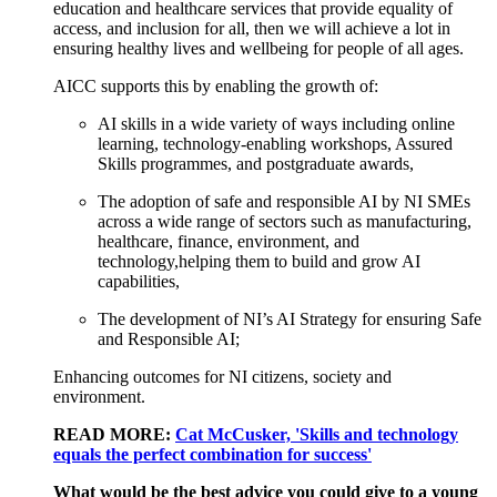
education and healthcare services that provide e
quality of
access
,
and i
nclusion
for
all
,
then w
e will achieve a lot
in
ensuring healthy lives and wellbeing for
people
of
all ages.
AICC
supports
this by enabling the growth of:
AI skills in a wide
variety
of ways
including
online
learning, technology
-
enabling workshops, Assured
Skills
programmes
,
and p
ostgraduate awards,
The
adoption of safe and responsible AI
by NI SMEs
across a wide range of sectors such as manufacturing,
healthcare, finance, environment,
and
technology
,
helping
them to
build and
grow AI
capabilities,
The
develop
ment of
NI
’s
AI Strategy for ensuring Safe
and Responsible AI;
Enhancing outcomes for NI citizens,
society
and
environment.
READ MORE:
Cat McCusker, 'Skills and technology
equals the perfect combination for success'
What would be the best advice you could give to a young