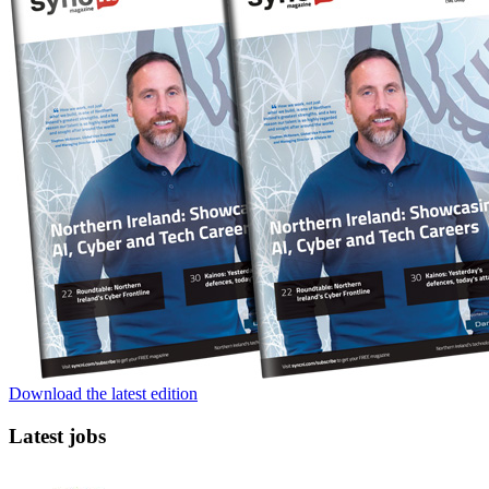
Download the latest edition
Latest jobs