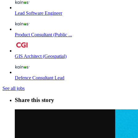
Lead Software Engineer
Product Consultant (Public ...
GIS Architect (Geospatial)
Defence Consultant Lead
See all jobs
Share this story