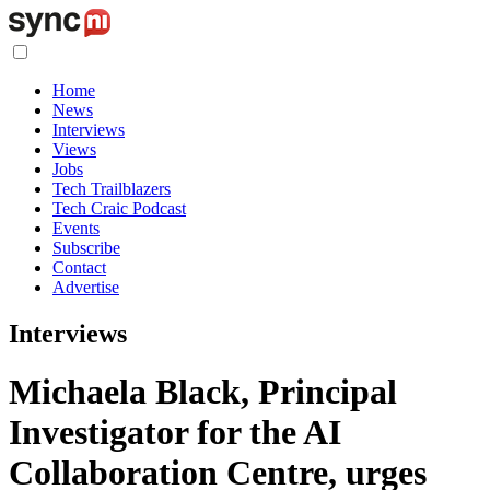
Home
News
Interviews
Views
Jobs
Tech Trailblazers
Tech Craic Podcast
Events
Subscribe
Contact
Advertise
Interviews
Michaela Black, Principal
Investigator for the AI
Collaboration Centre, urges