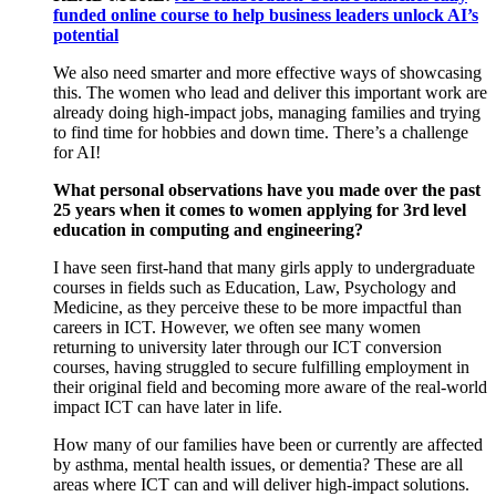
funded online course to help business leaders unlock AI’s
potential
W
e
also
need smarter
and more effective
ways of
showcasing
this. The
women
who lead and deliver
this important
work are
already doing high
-
impact
jobs
, managing
famil
ies
and trying
to
find time for
hobbies and down time.
There’s
a
challenge
for AI
!
What personal observations have you made over the past
25 years when it comes to women applying for 3
rd
level
education in computing and engineering?
I have seen
first-hand
that many
girls apply to undergraduate
courses
in fields
such as Education, Law, Psychology and
M
edicine
,
as they
perceive the
se to be
more
impact
ful than
careers
in ICT.
However, we often see
many women
returning to
u
niversity
later
through
our
ICT
conversion
courses
,
having struggled to
secure
fulfilling
employment in
their
original field
and becom
ing
more aware of the
real-world
impact ICT
can have
later
in life
.
How many of our families have been or currently are affected
by asthma, mental health
issues
,
or
dementia
?
These are
all
areas where
ICT can and will deliver high
-
impact solutions
.