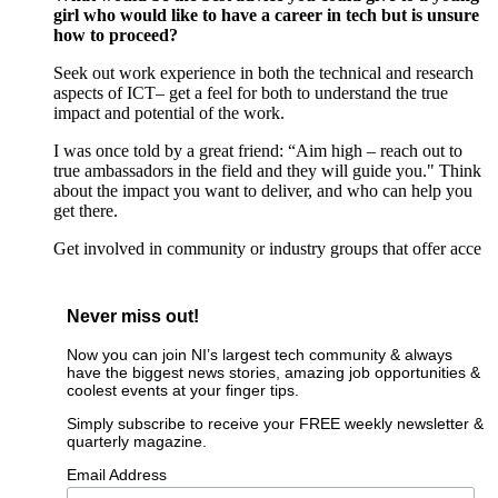
girl who would like to have a career in tech but is unsure
how to
proceed
?
Seek out work experience
in
both
the
technical and research
aspects of
ICT
– get a feel for both to
understand
the true
impact
and potential
of the work.
I was once told by a great friend:
“Aim high – reach out to
true ambassadors in the field and they will guide you."
Think
about the
impact you want to deliver
,
and who can help you
get there
.
Get involved in community or industry groups
that offer
acce
Never miss out!
Now you can join NI’s largest tech community & always
have the biggest news stories, amazing job opportunities &
coolest events at your finger tips.
Simply subscribe to receive your FREE weekly newsletter &
quarterly magazine.
Email Address