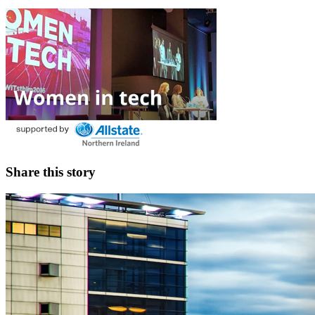
Share this story