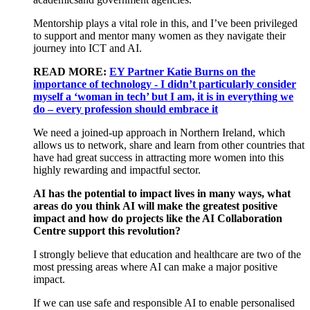
Mentorship plays a vital role in this, and
I’ve
been privileged
to support and mentor many women as they navigate their
journey into ICT and AI.
READ MORE:
EY Partner Katie Burns on the
importance of technology - I didn’t particularly consider
myself a ‘woman in tech’ but I am, it is in everything we
do – every profession should embrace it
We need a
joined-up
approach in Northern Ireland
,
which
allows us to
network, share and learn from other countries that
have had
great success
in attracting more
women
into this
highly rewarding and impactful sector.
AI has the potential to
impact
lives in many ways, what
areas do you think AI will make the greatest positive
impact and how do projects like the AI Collaboration
Centre support this revolution?
I strongly believe
that
education and healthcare
are two of the
most pressing areas
where
AI
can make a major positive
impact
.
If we
can
use safe and responsible AI to enable personalised