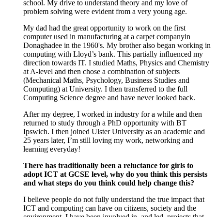
s
chool
.
My drive
to
understand theory and
my love of
problem solving
were
evident
from
a very young
age
.
My dad ha
d
the
g
reat opportunity
to work on the first
computer
used in
manufacturing
at
a carpet
company
in
Donaghadee
in
the
1960's
.
My brother
also began
working in
computing with
Lloyd’s
bank. This
partially
influenced my
direction
to
wards
IT. I studied Maths
,
Physics and Chemistry
at A
-
level and then chose a combination of subjects
(Mechanical Maths, Psychology, Business
S
tudies
and
Computing) at
U
niversity
.
I
then transferred to
the
full
Computing Science degree and have never looked back.
After
my degree
,
I
worked
in industry for a while and then
returned to
study
through
a PhD opportunity with BT
Ipswich
.
I
then joined Ulster University as an academic and
25 years later
,
I’m
still loving my work,
networking
and
learning every
day!
There has traditionally been a reluctance for girls to
adopt ICT at GCSE level, why do you think this persists
and what steps do you think could help change this?
I believe people
do
not fully understand the true impact
that
ICT and computing can have on citizens,
society
and the
environment. I have been involved
in,
and led
,
projects that