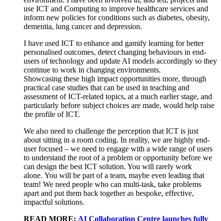
use ICT and
C
omputing to improve healthcare services and
inform new policies for
conditions such as d
iabetes,
o
besity,
d
ementia,
l
ung
c
ancer and
d
epression
.
I have used ICT to enhance and gamify learning for better
personalised outcomes, detect changing behaviours in end-
users of technology and update AI models accordingly so they
continue to work in changing environments.
S
howcas
ing
these high impact
opportunities more
,
through
practical case studies
that can be
used in teaching and
assessment
of
ICT
-
related
topics
,
at a much earlier stage
,
and
particularly
before
subject
choices are made
,
would
help
raise
the profile of ICT
.
We also need to challenge the
perception
that
ICT is
just
about sitting
in a room coding
.
In reality, w
e
are
highly
end
-
user focused – we need to engage with
a wide range of
users
to understand the root of
a
problem or opportunity before we
can design the best ICT solution. You
will
rarely work
alone
.
Y
ou will be part of a team
,
maybe even
leading that
team
!
We need people who can multi-task
,
take problem
s
apart and put
them
back together as bespoke
,
effective
,
impactful solution
s
.
READ MORE:
AI Collaboration Centre launches fully