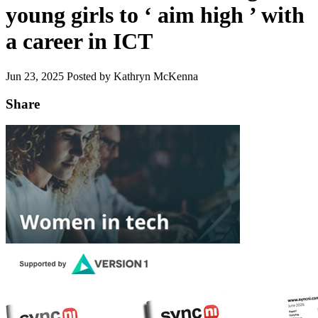
young girls to ‘ aim high ’ with
a career in ICT
Jun 23, 2025
Posted by Kathryn McKenna
Share