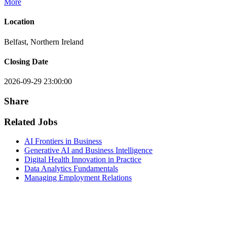
More
Location
Belfast, Northern Ireland
Closing Date
2026-09-29 23:00:00
Share
Related Jobs
AI Frontiers in Business
Generative AI and Business Intelligence
Digital Health Innovation in Practice
Data Analytics Fundamentals
Managing Employment Relations