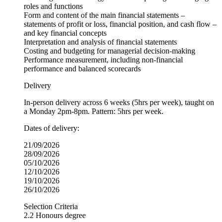
roles and functions
Form and content of the main financial statements –
statements of profit or loss, financial position, and cash flow –
and key financial concepts
Interpretation and analysis of financial statements
Costing and budgeting for managerial decision-making
Performance measurement, including non-financial
performance and balanced scorecards
Delivery
In-person delivery across 6 weeks (5hrs per week), taught on
a Monday 2pm-8pm. Pattern: 5hrs per week.
Dates of delivery:
21/09/2026
28/09/2026
05/10/2026
12/10/2026
19/10/2026
26/10/2026
Selection Criteria
2.2 Honours degree