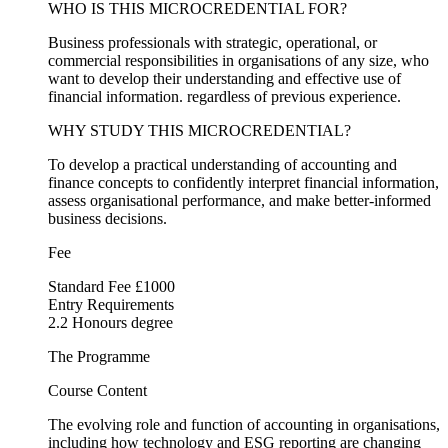
WHO IS THIS MICROCREDENTIAL FOR?
Business professionals with strategic, operational, or
commercial responsibilities in organisations of any size, who
want to develop their understanding and effective use of
financial information. regardless of previous experience.
WHY STUDY THIS MICROCREDENTIAL?
To develop a practical understanding of accounting and
finance concepts to confidently interpret financial information,
assess organisational performance, and make better-informed
business decisions.
Fee
Standard Fee £1000
Entry Requirements
2.2 Honours degree
The Programme
Course Content
The evolving role and function of accounting in organisations,
including how technology and ESG reporting are changing