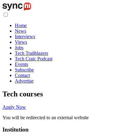
Home
News
Interviews
Views
Jobs
Tech Trailblazers
Tech Craic Podcast
Events
Subscribe
Contact
Advertise
Tech courses
Apply Now
You will be redirected to an external website
Institution