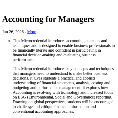
Accounting for Managers
Jun 26, 2026 -
More
This Microcredential introduces accounting concepts and
techniques and is designed to enable business professionals to
be financially literate and confident in participating in
financial decision-making and evaluating business
performance.
This Microcredential introduces key concepts and techniques
that managers need to understand to make better business
decisions. It gives students a practical and applied
understanding of financial statements, analysis, costing and
budgeting and performance management. It explores how
Accounting is evolving with technology and increased focus
on ESG (Environmental, Social and Governance) reporting.
Drawing on global perspectives, students will be encouraged
to challenge and critique financial information and
conventional accounting approaches.