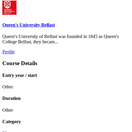
Queen's University Belfast
Queen's University of Belfast was founded in 1845 as Queen's
College Belfast, they becam...
Profile
Course Details
Entry year / start
Other
Duration
Other
Category