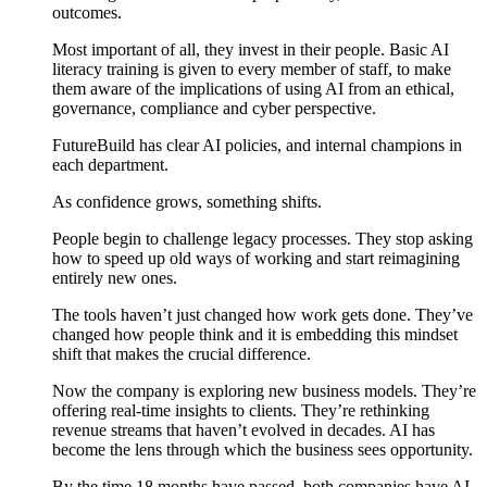
outcomes.
Most important of all, they invest in their people. Basic AI
literacy training is given to every member of staff, to make
them aware of the implications of using AI from an ethical,
governance, compliance and cyber perspective.
FutureBuild has clear AI policies, and internal champions in
each department.
As confidence grows, something shifts.
People begin to challenge legacy processes. They stop asking
how to speed up old ways of working and start reimagining
entirely new ones.
The tools haven’t just changed how work gets done. They’ve
changed how people think and it is embedding this mindset
shift that makes the crucial difference.
Now the company is exploring new business models. They’re
offering real-time insights to clients. They’re rethinking
revenue streams that haven’t evolved in decades. AI has
become the lens through which the business sees opportunity.
By the time 18 months have passed, both companies have AI