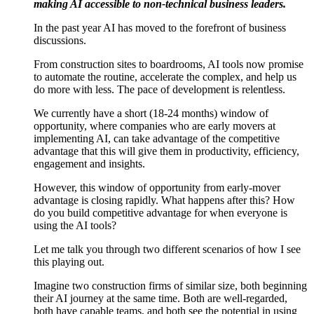
making AI accessible to non-technical business leaders.
In the past year AI has moved to the forefront of business
discussions.
From construction sites to boardrooms, AI tools now promise
to automate the routine, accelerate the complex, and help us
do more with less. The pace of development is relentless.
We currently have a short (18-24 months) window of
opportunity, where companies who are early movers at
implementing AI, can take advantage of the competitive
advantage that this will give them in productivity, efficiency,
engagement and insights.
However, this window of opportunity from early-mover
advantage is closing rapidly. What happens after this? How
do you build competitive advantage for when everyone is
using the AI tools?
Let me talk you through two different scenarios of how I see
this playing out.
Imagine two construction firms of similar size, both beginning
their AI journey at the same time. Both are well-regarded,
both have capable teams, and both see the potential in using