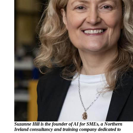
Suzanne Hill is the founder of AI for SMEs, a Northern
Ireland consultancy and training company dedicated to