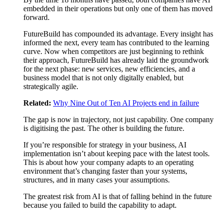
embedded in their operations but only one of them has moved
forward.
FutureBuild has compounded its advantage. Every insight has
informed the next, every team has contributed to the learning
curve. Now when competitors are just beginning to rethink
their approach, FutureBuild has already laid the groundwork
for the next phase: new services, new efficiencies, and a
business model that is not only digitally enabled, but
strategically agile.
Related:
Why Nine Out of Ten AI Projects end in failure
The gap is now in trajectory, not just capability. One company
is digitising the past. The other is building the future.
If you’re responsible for strategy in your business, AI
implementation isn’t about keeping pace with the latest tools.
This is about how your company adapts to an operating
environment that’s changing faster than your systems,
structures, and in many cases your assumptions.
The greatest risk from AI is that of falling behind in the future
because you failed to build the capability to adapt.