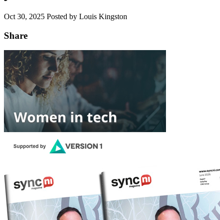
Oct 30, 2025
Posted by Louis Kingston
Share