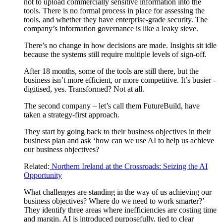
not to upload commercially sensitive information into the
tools. There is no formal process in place for assessing the
tools, and whether they have enterprise-grade security. The
company’s information governance is like a leaky sieve.
There’s no change in how decisions are made. Insights sit idle
because the systems still require multiple levels of sign-off.
After 18 months, some of the tools are still there, but the
business isn’t more efficient, or more competitive. It’s busier -
digitised, yes. Transformed? Not at all.
The second company – let’s call them FutureBuild, have
taken a strategy-first approach.
They start by going back to their business objectives in their
business plan and ask ‘how can we use AI to help us achieve
our business objectives?
Related:
Northern Ireland at the Crossroads: Seizing the AI
Opportunity
What challenges are standing in the way of us achieving our
business objectives? Where do we need to work smarter?’
They identify three areas where inefficiencies are costing time
and margin. AI is introduced purposefully, tied to clear