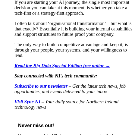
If you are starting your AI journey, the single most important
decision you can take at this moment, is whether you take a
tech-first or a strategy-first approach.
I often talk about ‘organisational transformation’ – but what is
that exactly? Essentially it is building your internal capabilities
and support structures to future-proof your company.
The only way to build competitive advantage and keep it, is
through your people, your systems, and your willingness to
lead.
Read the Big Data Special Edition free online →
Stay connected with NI's tech community:
Subscribe to our newsletter
– Get the latest tech news, job
opportunities, and events delivered to your inbox
Visit Sync NI
– Your daily source for Northern Ireland
technology news
Never miss out!