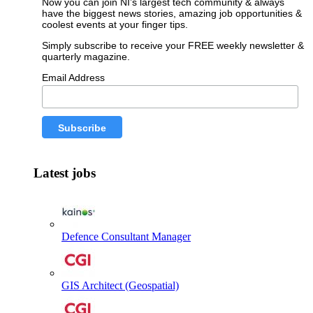
Now you can join NI’s largest tech community & always
have the biggest news stories, amazing job opportunities &
coolest events at your finger tips.
Simply subscribe to receive your FREE weekly newsletter &
quarterly magazine.
Email Address
Latest jobs
Defence Consultant Manager
GIS Architect (Geospatial)