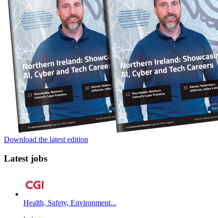
Download the latest edition
Latest jobs
Health, Safety, Environment...