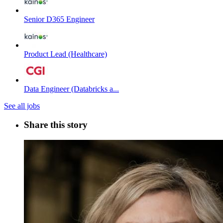
Senior D365 Engineer
Product Lead (Healthcare)
Data Engineer (Databricks a...
See all jobs
Share this story