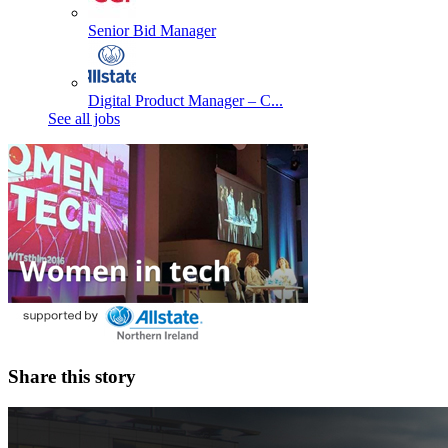
Senior Bid Manager
Digital Product Manager – C...
See all jobs
Share this story