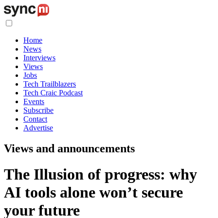
Home
News
Interviews
Views
Jobs
Tech Trailblazers
Tech Craic Podcast
Events
Subscribe
Contact
Advertise
Views and announcements
The Illusion of progress: why
AI tools alone won’t secure
your future