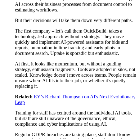
AI across their business processes from document control to
estimating workflows.
But their decisions will take them down very different paths.
The first company – let’s call them QuickBuild, takes a
technology-led approach without a strategy. They move
quickly and implement AI-powered assistants for bids and
reports, automation in time tracking and early pilots in
document search. Uptake is sporadic but enthusiastic.
At first, it looks like momentum, but without a guiding
strategy, enthusiasm fragments. Tools are adopted in silos, not
scaled. Knowledge doesn’t move across teams. People remain
unsure where AI fits into their job, or whether it’s quietly
replacing it.
Related:
EY’s Richard Thompson on AI's Next Evolutionary
Leap
Training for staff has centred around the individual AI tools,
but staff are still unaware of the governance, ethical,
compliance and cyber implications of using AI.
Regular GDPR breaches are taking place, staff don’t know