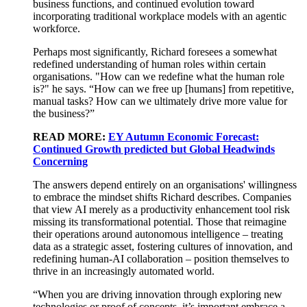
business functions, and continued evolution toward
incorporating traditional workplace models with
an agentic
workforce
.
Perhaps most
significantly, Richard foresees a
somewhat
redefined
understanding
of human roles within
certain
organisations. "How can we redefine what the human role
is?" he says. “How can we free up [humans] from repetitive,
manual tasks? How can we
ultimately drive
more value for
the business?”
READ MORE:
EY Autumn Economic Forecast:
Continued Growth predicted but Global Headwinds
Concerning
The answers depend entirely on an organisations' willingness
to embrace the mindset shifts Richard describes. Companies
that view AI merely as a productivity enhancement tool risk
missing its transformational potential. Those that reimagine
their operations around autonomous intelligence – treating
data as a strategic asset, fostering cultures of innovation, and
redefining human-AI collaboration – position themselves to
thrive in an increasingly automated world.
“
When you are driving innovation through
exploring new
technologies or proof of concepts, it’s important
embrace a