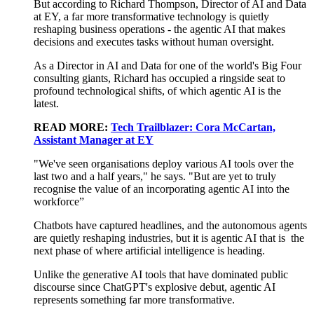
But according to Richard Thompson, Director of AI
and Data
at EY, a far more transformative technology is quietly
reshaping business operations - the agentic AI that makes
decisions and executes tasks without human oversight.
As
a
Director
in
AI and Data
for one of the world's Big Four
consulting giants, Richard has occupied a ringside seat to
profound technological shifts, of which agentic AI is the
latest.
READ MORE:
Tech Trailblazer: Cora McCartan,
Assistant Manager at EY
"We've seen organisations
deploy various
AI
tools
over the
last two and a half years," he says. "But
are yet to truly
recognise the value of an
incorporating
agentic AI
into the
workforce”
Chatbots have captured
headlines,
and the autonomous agents
are
quietly reshaping industries, but
it is
agentic AI
that
is
the
next phase of
where
artificial intelligence is heading.
Unlike the generative AI tools that have dominated public
discourse since ChatGPT's explosive debut, agentic AI
represents
something far more transformative.