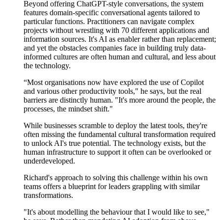
Beyond offering ChatGPT-style conversations, the system
features domain-specific conversational agents tailored to
particular functions
. Practitioners can navigate complex
projects
without wrestling with 70 different applications and
information sources.
It's
AI as enabler rather than replacement;
and yet the obstacles companies face in building truly data-
informed cultures are often human and cultural, and less about
the technology.
“Most organisations now have
explored the use
of Copilot
and various other
productivity
tools," he says, but the real
barriers are distinctly human. "It's more around the people, the
processes, the mindset shift."
While businesses scramble to deploy the latest tools,
they're
often missing the fundamental cultural transformation required
to unlock AI's true potential. The technology exists, but the
human infrastructure to support it often can be overlooked or
underdeveloped.
Richard's approach to solving this challenge within his own
teams offers a blueprint for leaders grappling with similar
transformations.
"It's about modelling the behaviour that I would like to see,"