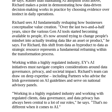
he says. Rather than mandating AI adoption from above,
Richard makes a point in
demonstrating
how data-driven
decision-making works in practice by choosing evidence over
instinct in daily operations.
Richard sees AI fundamentally reshaping how businesses
conceptualise value creation. "Over the last two-and-a-half
years, since the various Gen AI tools started becoming
available to people, it's now around trying to change people's
mindset into actually treating data like an asset
or product
," he
says. For Richard, this shift from data as byproduct to data as
strategic resource
represents
a fundamental reframing within
the transformation process.
Working within a highly regulated industry, EY's AI
initiatives must navigate complex considerations around data
governance, privacy, and societal impact. Richard’s team can
draw on deep
expertise
– including
P
artners who
advise
the
Irish government on AI guidelines and serve on national
advisory panels.
"Working in a highly regulated industry and working with
regulated clients, data governance, and data privacy has
always been central to a lot of our roles," he says. "That's no
different when it comes to AI."