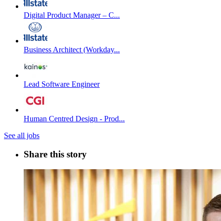
Digital Product Manager – C...
Business Architect (Workday...
Lead Software Engineer
Human Centred Design - Prod...
See all jobs
Share this story