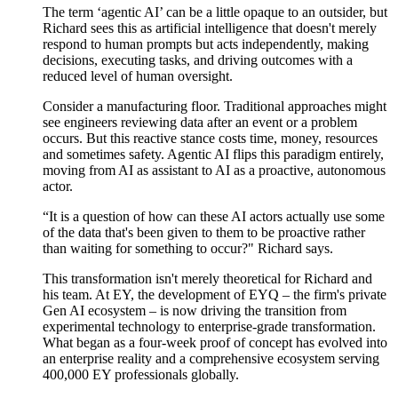
The term ‘agentic AI’ can be a little opaque to an outsider, but
Richard sees this as artificial intelligence that
doesn't
merely
respond to human prompts but acts independently, making
decisions, executing tasks, and driving outcomes
with a
reduced level of
human oversight.
Consider a manufacturing floor. Traditional approaches might
see engineers reviewing data after an event or a problem
occurs. But this reactive stance costs time, money, resources
and sometimes safety. Agentic AI flips this paradigm entirely,
moving from AI as assistant to AI as a proactive, autonomous
actor.
“
It is a question of h
ow
can
these AI actors
actually
use some
of the data that's been given to them to be proactive rather
than waiting for something to occur?" Richard says.
This transformation
isn't
merely theoretical for Richard and
his team. At EY, the development of EYQ – the firm's
private
Gen
AI
ecosystem
– is now driving the transition from
experimental technology to enterprise-grade transformation.
What began as a four-week proof of concept has evolved into
an enterprise reality and a comprehensive ecosystem serving
4
00,000 EY professionals globally.