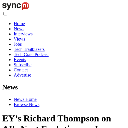
Home
News
Interviews
Views
Jobs
Tech Trailblazers
Tech Craic Podcast
Events
Subscribe
Contact
Advertise
News
News Home
Browse News
EY’s Richard Thompson on