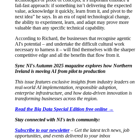
fail-fast approach: if something isn’t delivering the expected
value, acknowledge it quickly, learn from it, and pivot to the
next idea
”
he says. In an era of rapid technological change,
the ability to experiment, learn, and adapt may prove more
valuable than any specific technical capability.
According to Richard, the businesses that recognise agentic
AI's potential – and undertake the difficult cultural work
necessary to harness it – will find themselves with the sharper
competitive edge and all the benefits that flow from it.
Sync NI's Autumn 2025 magazine explores how Northern
Ireland is moving AI from pilot to production
This issue features exclusive insights from industry leaders on
real-world AI implementation, responsible adoption,
enterprise infrastructure, and how data-driven innovation is
transforming businesses across the region.
Read the Big Data Special Edition free online →
Stay connected with NI's tech community:
Subscribe to our newsletter
– Get the latest tech news, job
opportunities, and events delivered to your inbox