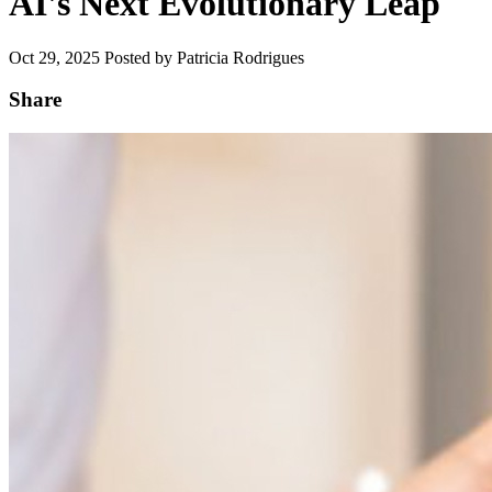
AI's Next Evolutionary Leap
Oct 29, 2025
Posted by Patricia Rodrigues
Share