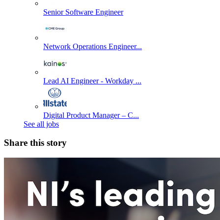
Senior Software Engineer
Network Operations Engineer...
Lead AI Engineer - Workday ...
Digital Product Manager – C...
See all jobs
Share this story