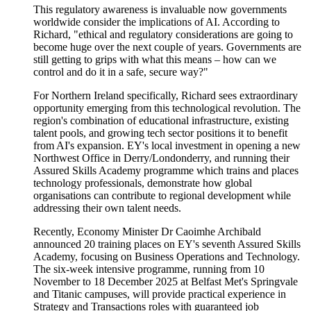
This regulatory awareness is invaluable now governments
worldwide consider the implications of AI. According to
Richard, "ethical and regulatory considerations are going to
become huge over the next couple of years. Governments are
still getting to grips with what this means – how can we
control and do it in a safe, secure way?"
For Northern Ireland specifically, Richard sees extraordinary
opportunity
emerging
from this technological revolution. The
region's combination of educational infrastructure, existing
talent pools, and growing tech sector positions it to
benefit
from AI's expansion. EY's local
investment
in opening a new
Northwest Office
i
n Derry/
Londonderry
,
and
running
their
Assured Skills
Academy programme
which
trains and places
technology
professionals,
demonstrate
how global
organisations can contribute to regional development while
addressing their own talent needs.
Recently, Economy Minister Dr Caoimhe Archibald
announced 20 training places on EY's seventh Assured Skills
Academy, focusing on Business Operations and Technology.
The six-week intensive programme, running from 10
November to 18 December 2025 at Belfast Met's Springvale
and Titanic campuses, will provide practical experience in
Strategy and Transactions roles with guaranteed job