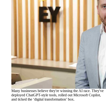
Many businesses believe
they're
winning the AI race.
They've
deployed ChatGPT-style tools, rolled out Microsoft Copilot,
and ticked the ‘digital transformation’ box.