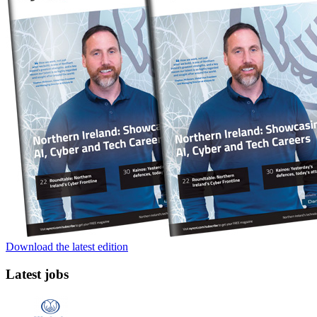
Download the latest edition
Latest jobs