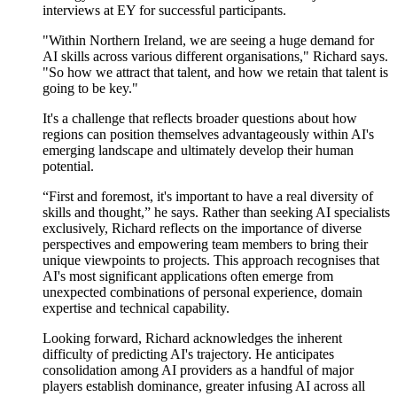
interviews at EY for successful participants.
"Within Northern Ireland,
we are seeing
a huge demand for
AI skills across various different
organisations," Richard says.
"So how we
attract
that talent, and how we retain that talent is
going to be key."
It's
a challenge that reflects broader questions about how
regions can position themselves advantageously within AI's
emerging landscape and
ultimately develop
their human
potential.
“First and foremost, it's important to have a real diversity of
skills and thought,” he says. Rather than seeking AI specialists
exclusively, Richard reflects on the importance of diverse
perspectives and empowering team members to bring their
unique viewpoints to projects. This approach recognises that
AI's most significant applications often
emerge
from
unexpected combinations of personal experience, domain
expertise
and technical capability.
Looking forward, Richard acknowledges the inherent
difficulty of predicting AI's trajectory. He
anticipates
consolidation among AI providers as a handful of major
players
establish
dominance, greater
infusing
AI across all