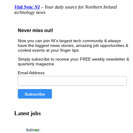
Visit Sync NI
– Your daily source for Northern Ireland
technology news
Never miss out!
Now you can join NI’s largest tech community & always
have the biggest news stories, amazing job opportunities &
coolest events at your finger tips.
Simply subscribe to receive your FREE weekly newsletter &
quarterly magazine.
Email Address
Latest jobs