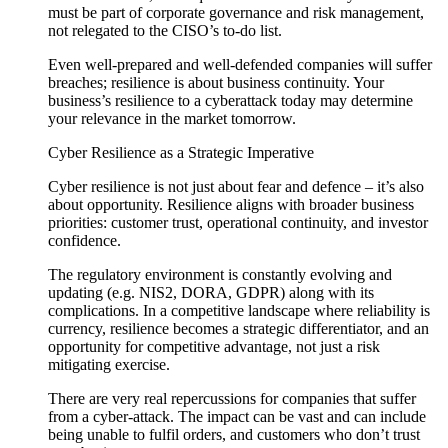
must be part of corporate governance and risk management,
not relegated to the CISO’s to-do list.
Even well-prepared and well-defended companies will suffer
breaches; resilience is about business continuity. Your
business’s resilience to a cyberattack today may determine
your relevance in the market tomorrow.
Cyber Resilience as a Strategic Imperative
Cyber resilience is not just about fear and defence – it’s also
about opportunity. Resilience aligns with broader business
priorities: customer trust, operational continuity, and investor
confidence.
The regulatory environment is constantly evolving and
updating (e.g. NIS2, DORA, GDPR) along with its
complications. In a competitive landscape where reliability is
currency, resilience becomes a strategic differentiator, and an
opportunity for competitive advantage, not just a risk
mitigating exercise.
There are very real repercussions for companies that suffer
from a cyber-attack. The impact can be vast and can include
being unable to fulfil orders, and customers who don’t trust