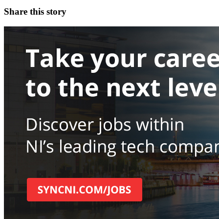
Share this story