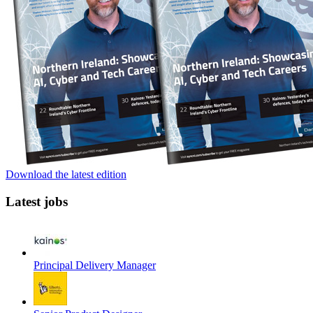
Download the latest edition
Latest jobs
Principal Delivery Manager