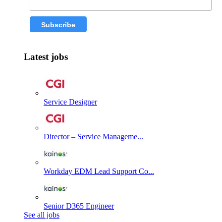
Latest jobs
Service Designer
Director – Service Manageme...
Workday EDM Lead Support Co...
Senior D365 Engineer
See all jobs