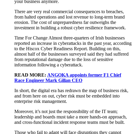
your business anymore.
There are very real commercial consequences to breaches,
from halted operations and lost revenue to long-term brand
erosion. The cost of unpreparedness far outweighs the
investment in building a robust cyber resilience framework.
Time For Change Almost three-quarters of Irish businesses
reported an increase in cyberattacks in the past year, according
to the Hiscox Cyber Readiness Report. Building on this,
almost half of the businesses surveyed said they had suffered
from reputational damage due to the loss of sensitive
information following a cyberattack.
READ MORE:
ANGOKA appoints former F1 Chief
Race Engineer Mark Gillan CEO
In short, the digital era has redrawn the map of business risk,
and from here on out, cyber risk must be embedded into
enterprise risk management.
Moreover, it’s not just the responsibility of the IT team;
leadership and boards must take a more hands-on approach,
and cross-functional incident response teams must be built.
Those who fail to adapt will face disruptions they cannot