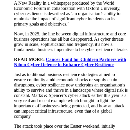
A New Reality In a whitepaper produced by the World
Economic Forum in collaboration with Oxford University,
cyber resilience is described as ‘an organisation’s ability to
minimise the impact of significant cyber incidents on its
primary goals and objectives.’
Now, in 2025, the line between digital infrastructure and core
business operations has all but disappeared. As cyber threats
grow in scale, sophistication and frequency, it’s now a
fundamental business imperative to be cyber resilience literate.
READ MORE:
Cancer Fund for Children Partners with
Nihon Cyber Defence to Enhance Cyber Resilience
Just as traditional business resilience strategies aimed to
ensure continuity amid economic shocks or supply chain
disruptions, cyber resilience now underpins an organisation’s
ability to survive and thrive in a landscape where digital risk is
constant. Marks & Spencer’s cyber-attack earlier this year is a
very real and recent example which brought to light the
importance of businesses being protected, and how an attack
can impact critical infrastructure, even that of a global
company.
The attack took place over the Easter weekend, initially