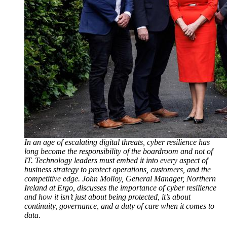
In an age of escalating digital threats, cyber resilience has
long become the responsibility of the boardroom and not of
IT. Technology leaders must embed it into every aspect of
business strategy to protect operations, customers, and the
competitive edge. John Molloy, General Manager, Northern
Ireland at Ergo, discusses the importance of cyber resilience
and how it isn’t just about being protected, it’s about
continuity, governance, and a duty of care when it comes to
data.