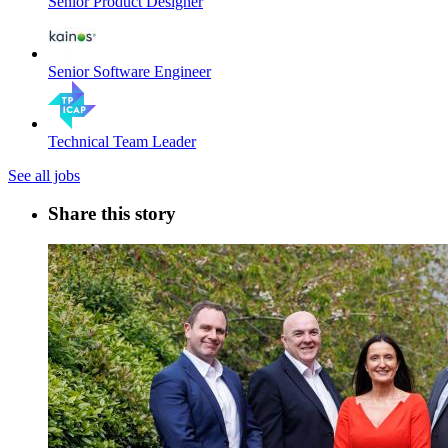
Senior Product Designer
Senior Software Engineer
Technical Team Leader
See all jobs
Share this story