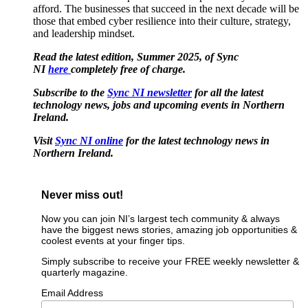
afford. The businesses that succeed in the next decade will be
those that embed cyber resilience into their culture, strategy,
and leadership mindset.
Read the latest edition, Summer 2025, of Sync
NI
here
completely free of charge.
Subscribe to the
Sync NI newsletter
for all the latest
technology news, jobs and upcoming events in Northern
Ireland.
Visit
Sync NI online
for the latest technology news in
Northern Ireland.
Never miss out!
Now you can join NI’s largest tech community & always
have the biggest news stories, amazing job opportunities &
coolest events at your finger tips.
Simply subscribe to receive your FREE weekly newsletter &
quarterly magazine.
Email Address