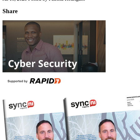
Share