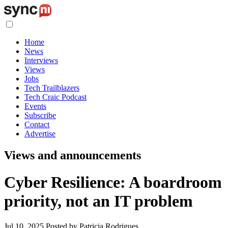
Home
News
Interviews
Views
Jobs
Tech Trailblazers
Tech Craic Podcast
Events
Subscribe
Contact
Advertise
Views and announcements
Cyber Resilience: A boardroom
priority, not an IT problem
Jul 10, 2025
Posted by Patricia Rodrigues