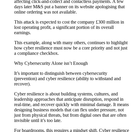
affecting click-and-collect and contactless payments. A few
days later M&S put a banner on its website apologising that
online ordering was not available.
This attack is expected to cost the company £300 million in
lost operating profit, a significant portion of its overall
earnings.
This example, along with many others, continues to highlight
how cyber resilience must now be a core priority and not just
a compliance checkbox.
Why Cybersecurity Alone isn’t Enough
It’s important to distinguish between cybersecurity
(prevention) and cyber resilience (ability to withstand and
recover).
Cyber resilience is about building systems, cultures, and
leadership approaches that anticipate disruption, respond in
real-time, and recover quickly with minimal damage. It means
designing business models that can flex under pressure, not
just from physical threats, but from digital ones that are often
invisible until it’s too late.
For boardrooms, this requires a mindset shift. Cyber resilience