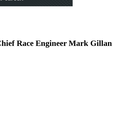
hief Race Engineer Mark Gilla