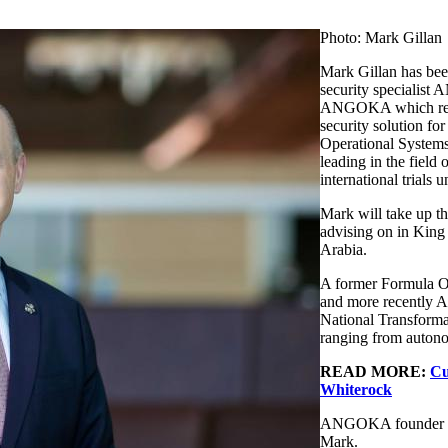
Photo: Mark Gillan
Mark Gillan has bee
security specialist
ANGOKA which recen
security solution f
Operational Systems
leading in the field
international trials
Mark will take up th
advising on in Kin
Arabia.
A former Formula On
and more recently As
National Transformat
ranging from autonom
READ MORE:
Cu
Whiterock
ANGOKA founder and
Mark.