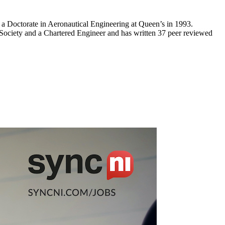
 a Doctorate in Aeronautical Engineering at Queen’s in 1993.
Society and a Chartered Engineer and has written 37 peer reviewed