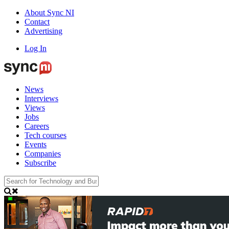
About Sync NI
Contact
Advertising
Log In
News
Interviews
Views
Jobs
Careers
Tech courses
Events
Companies
Subscribe