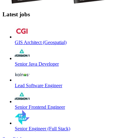
Latest jobs
GIS Architect (Geospatial)
Senior Java Developer
Lead Software Engineer
Senior Frontend Engineer
Senior Engineer (Full Stack)