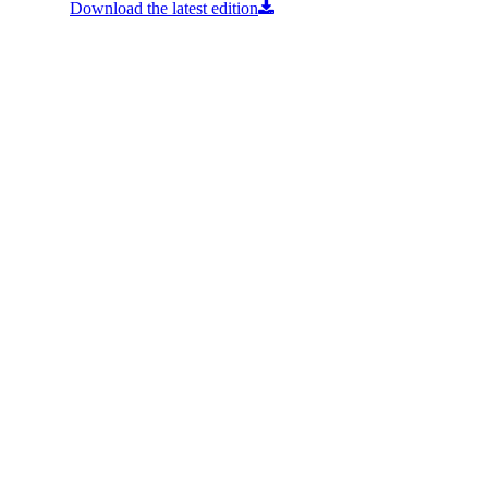
Download the latest edition