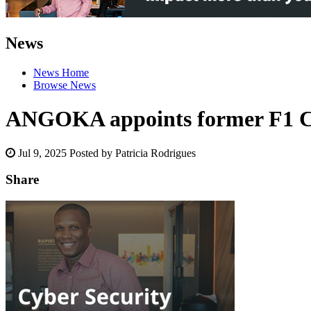
News
News Home
Browse News
ANGOKA appoints former F1 C
Jul 9, 2025
Posted by Patricia Rodrigues
Share