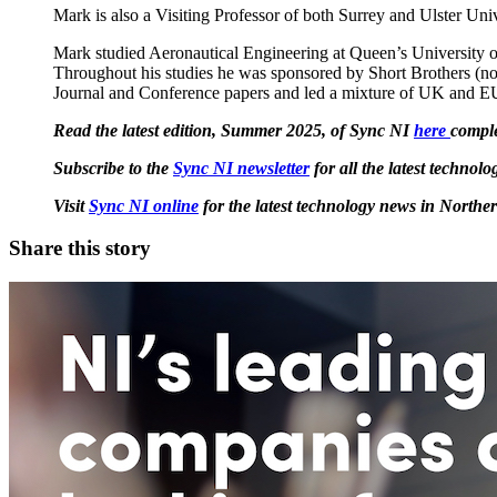
Mark is also a Visiting Professor of both Surrey and Ulster Univ
Mark studied Aeronautical Engineering at Queen’s University of
Throughout his studies he was sponsored by Short Brothers (no
Journal and Conference papers and led a mixture of UK and E
Read the latest edition, Summer 2025, of Sync NI
here
comple
Subscribe to the
Sync NI newsletter
for all the latest techno
Visit
Sync NI online
for the latest technology news in Norther
Share this story