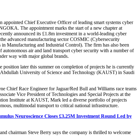
n appointed Chief Executive Officer of leading smart systems cyber
 ANGOKA. The appointment marks the start of a new chapter at
tly announced its £1.8m investment in a world-leading cyber
or the advanced manufacturing sector COSMIC (Cybersecurity
 in Manufacturing and Industrial Control). The firm has also been
 of autonomous air and land transport cyber security with a number of
 under way with major global brands.
e position later this summer on completion of projects he is currently
g Abdullah University of Science and Technology (KAUST) in Saudi
e Chief Race Engineer for Jaguar/Red Bull and Williams race teams
sociate Vice President of Technologies and Special Projects at the
ion Institute at KAUST, Mark led a diverse portfolio of projects
ous, multimodal transport to critical national infrastructure.
mulus Neuroscience Closes £3.25M Investment Round Led by
 chairman Steve Berry says the company is thrilled to welcome