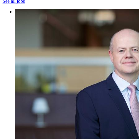
See all jobs