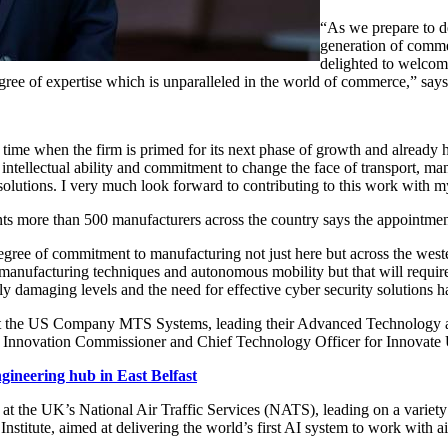
“As we prepare to d
generation of comme
delighted to welcom
gree of expertise which is unparalleled in the world of commerce,” say
time when the firm is primed for its next phase of growth and already h
 intellectual ability and commitment to change the face of transport, ma
solutions. I very much look forward to contributing to this work with 
more than 500 manufacturers across the country says the appointment i
degree of commitment to manufacturing not just here but across the wes
ufacturing techniques and autonomous mobility but that will require 
sly damaging levels and the need for effective cyber security solutio
t the US Company MTS Systems, leading their Advanced Technology an
al Innovation Commissioner and Chief Technology Officer for Innovat
gineering hub in East Belfast
he UK’s National Air Traffic Services (NATS), leading on a variety of
titute, aimed at delivering the world’s first AI system to work with air tr