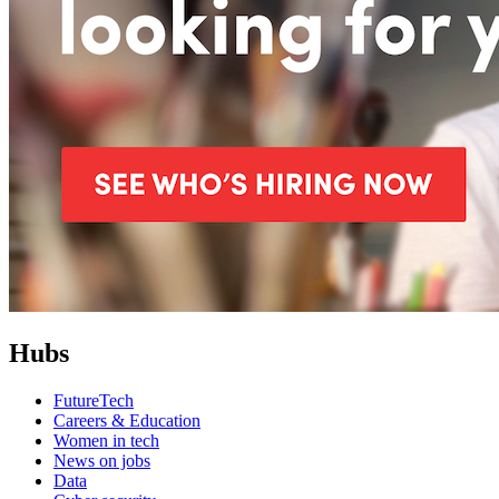
Hubs
FutureTech
Careers & Education
Women in tech
News on jobs
Data