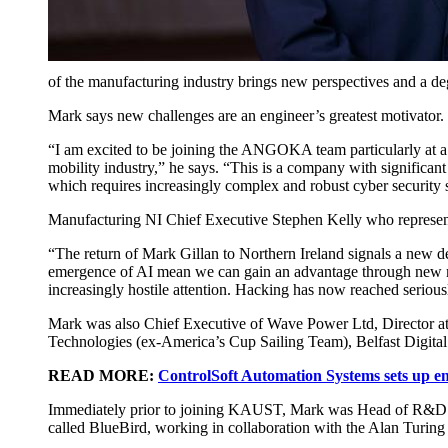
of the manufacturing industry brings new perspectives and a de
Mark says new challenges are an engineer’s greatest motivator.
“I am excited to be joining the ANGOKA team particularly at a 
mobility industry,” he says. “This is a company with significant
which requires increasingly complex and robust cyber security 
Manufacturing NI Chief Executive Stephen Kelly who represents 
“The return of Mark Gillan to Northern Ireland signals a new 
emergence of AI mean we can gain an advantage through new man
increasingly hostile attention. Hacking has now reached seriou
Mark was also Chief Executive of Wave Power Ltd, Director a
Technologies (ex-America’s Cup Sailing Team), Belfast Digit
READ MORE:
ControlSoft Automation Systems sets up en
Immediately prior to joining KAUST, Mark was Head of R&D at t
called BlueBird, working in collaboration with the Alan Turing Ins