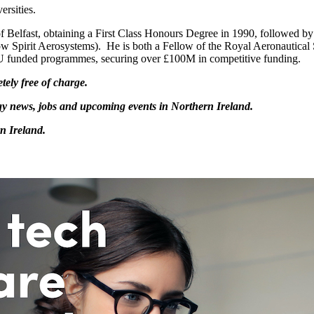
ersities.
 Belfast, obtaining a First Class Honours Degree in 1990, followed by
w Spirit Aerosystems). He is both a Fellow of the Royal Aeronautical 
U funded programmes, securing over £100M in competitive funding.
tely free of charge.
logy news, jobs and upcoming events in Northern Ireland.
n Ireland.