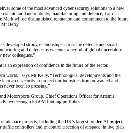
eliver some of the most advanced cyber security solutions to a new
rcial air and land mobility, manufacturing and defence, I am
e Mark whose distinguished reputation and commitment to the future
s Mr Berry.
as developed strong relationships across the defence and smart
nufacturing and defence as we enter a period of global uncertainty
my new colleagues.”
s an expression of confidence in the future of the sector.
tern world,” says Mr Kelly. “Technological developments and the
increased security to protect our industries from unwanted and
ns has never been so pressing.”
d Motorsports Group, Chief Operations Officer for Artemis
e UK overseeing a £350M funding portfolio.
 airspace projects, including the UK’s largest funded AI project,
affic controllers and to control a section of airspace, in live trials.