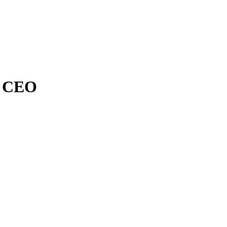
n CEO