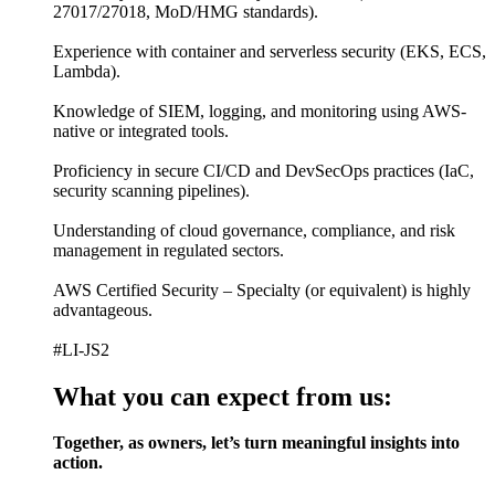
27017/27018, MoD/HMG standards).
Experience with container and serverless security (EKS, ECS,
Lambda).
Knowledge of SIEM, logging, and monitoring using AWS-
native or integrated tools.
Proficiency in secure CI/CD and DevSecOps practices (IaC,
security scanning pipelines).
Understanding of cloud governance, compliance, and risk
management in regulated sectors.
AWS Certified Security – Specialty (or equivalent) is highly
advantageous.
#LI-JS2
What you can expect from us:
Together, as owners, let’s turn meaningful insights into
action.