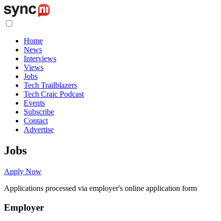
Home
News
Interviews
Views
Jobs
Tech Trailblazers
Tech Craic Podcast
Events
Subscribe
Contact
Advertise
Jobs
Apply Now
Applications processed via employer's online application form
Employer