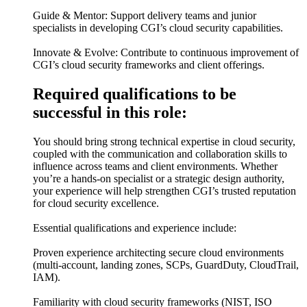
Guide & Mentor: Support delivery teams and junior
specialists in developing CGI’s cloud security capabilities.
Innovate & Evolve: Contribute to continuous improvement of
CGI’s cloud security frameworks and client offerings.
Required qualifications to be
successful in this role:
You should bring strong technical expertise in cloud security,
coupled with the communication and collaboration skills to
influence across teams and client environments. Whether
you’re a hands-on specialist or a strategic design authority,
your experience will help strengthen CGI’s trusted reputation
for cloud security excellence.
Essential qualifications and experience include:
Proven experience architecting secure cloud environments
(multi-account, landing zones, SCPs, GuardDuty, CloudTrail,
IAM).
Familiarity with cloud security frameworks (NIST, ISO