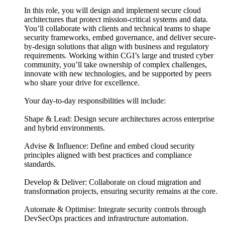
In this role, you will design and implement secure cloud
architectures that protect mission-critical systems and data.
You’ll collaborate with clients and technical teams to shape
security frameworks, embed governance, and deliver secure-
by-design solutions that align with business and regulatory
requirements. Working within CGI’s large and trusted cyber
community, you’ll take ownership of complex challenges,
innovate with new technologies, and be supported by peers
who share your drive for excellence.
Your day-to-day responsibilities will include:
Shape & Lead: Design secure architectures across enterprise
and hybrid environments.
Advise & Influence: Define and embed cloud security
principles aligned with best practices and compliance
standards.
Develop & Deliver: Collaborate on cloud migration and
transformation projects, ensuring security remains at the core.
Automate & Optimise: Integrate security controls through
DevSecOps practices and infrastructure automation.