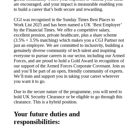
are encouraged, and your impact is measurable enabling you
to build a career that’s both secure and rewarding.
CGI was recognised in the Sunday Times Best Places to
Work List 2025 and has been named a UK ‘Best Employer’
by the Financial Times. We offer a competitive salary,
excellent pension, private healthcare, plus a share scheme
(3.5% + 3.5% matching) which makes you a CGI Partner not
just an employee. We are committed to inclusivity, building a
genuinely diverse community of tech talent and inspiring
everyone to pursue careers in our sector, including our Armed
Forces, and are proud to hold a Gold Award in recognition of
our support of the Armed Forces Corporate Covenant. Join us
and you’ll be part of an open, friendly community of experts.
We’ll train and support you in taking your career wherever
you want it to go.
Due to the secure nature of the programme, you will need to
hold UK Security Clearance or be eligible to go through this
clearance. This is a hybrid position.
Your future duties and
responsibilities: