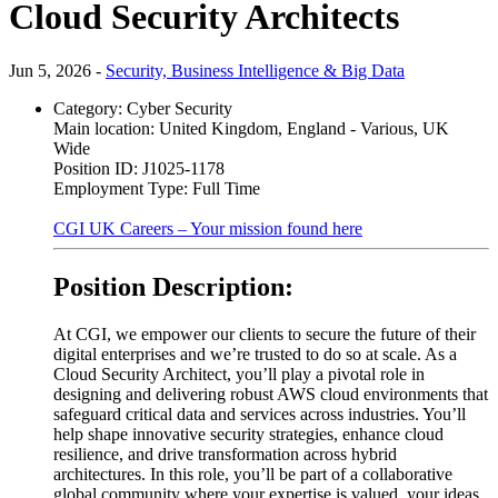
Cloud Security Architects
Jun 5, 2026 -
Security, Business Intelligence & Big Data
Category:
Cyber Security
Main location:
United Kingdom, England - Various, UK
Wide
Position ID:
J1025-1178
Employment Type:
Full Time
CGI UK Careers – Your mission found here
Position Description:
At CGI, we empower our clients to secure the future of their
digital enterprises and we’re trusted to do so at scale. As a
Cloud Security Architect, you’ll play a pivotal role in
designing and delivering robust AWS cloud environments that
safeguard critical data and services across industries. You’ll
help shape innovative security strategies, enhance cloud
resilience, and drive transformation across hybrid
architectures. In this role, you’ll be part of a collaborative
global community where your expertise is valued, your ideas