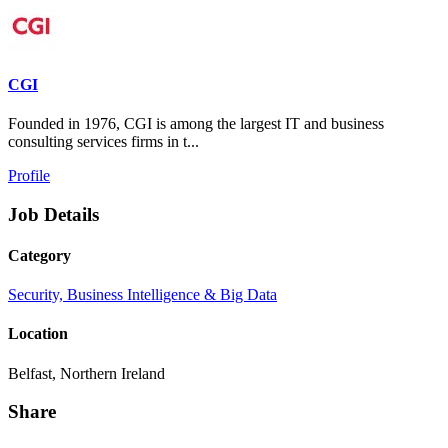
CGI
Founded in 1976, CGI is among the largest IT and business
consulting services firms in t...
Profile
Job Details
Category
Security, Business Intelligence & Big Data
Location
Belfast, Northern Ireland
Share