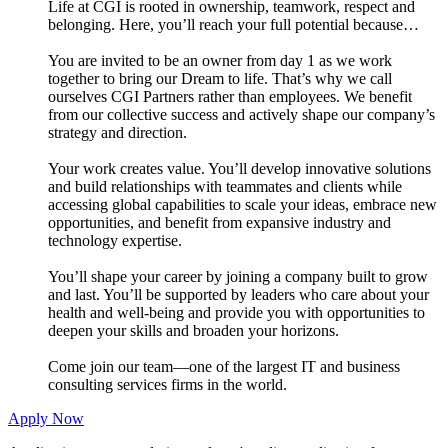
Life at CGI is rooted in ownership, teamwork, respect and
belonging. Here, you’ll reach your full potential because…
You are invited to be an owner from day 1 as we work
together to bring our Dream to life. That’s why we call
ourselves CGI Partners rather than employees. We benefit
from our collective success and actively shape our company’s
strategy and direction.
Your work creates value. You’ll develop innovative solutions
and build relationships with teammates and clients while
accessing global capabilities to scale your ideas, embrace new
opportunities, and benefit from expansive industry and
technology expertise.
You’ll shape your career by joining a company built to grow
and last. You’ll be supported by leaders who care about your
health and well-being and provide you with opportunities to
deepen your skills and broaden your horizons.
Come join our team—one of the largest IT and business
consulting services firms in the world.
Apply Now