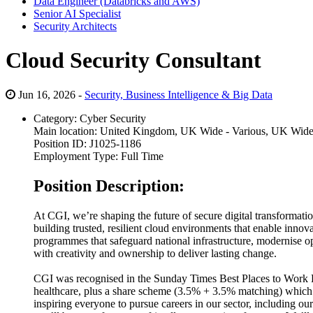
Data Engineer (Databricks and AWS)
Senior AI Specialist
Security Architects
Cloud Security Consultant
Jun 16, 2026 -
Security, Business Intelligence & Big Data
Category:
Cyber Security
Main location:
United Kingdom, UK Wide - Various, UK Wid
Position ID:
J1025-1186
Employment Type:
Full Time
Position Description:
At CGI, we’re shaping the future of secure digital transformation
building trusted, resilient cloud environments that enable inno
programmes that safeguard national infrastructure, modernise o
with creativity and ownership to deliver lasting change.
CGI was recognised in the Sunday Times Best Places to Work Li
healthcare, plus a share scheme (3.5% + 3.5% matching) which 
inspiring everyone to pursue careers in our sector, including 