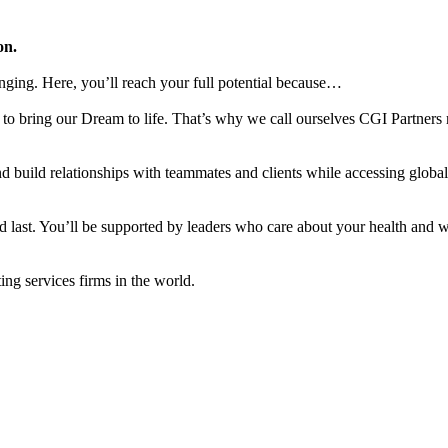
on.
nging. Here, you’ll reach your full potential because…
to bring our Dream to life. That’s why we call ourselves CGI Partners 
d build relationships with teammates and clients while accessing global
d last. You’ll be supported by leaders who care about your health and w
ng services firms in the world.