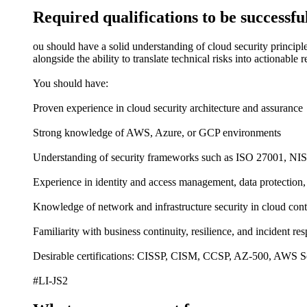
Required qualifications to be successful
ou should have a solid understanding of cloud security principl
alongside the ability to translate technical risks into actionable
You should have:
Proven experience in cloud security architecture and assurance
Strong knowledge of AWS, Azure, or GCP environments
Understanding of security frameworks such as ISO 27001, NI
Experience in identity and access management, data protection
Knowledge of network and infrastructure security in cloud cont
Familiarity with business continuity, resilience, and incident re
Desirable certifications: CISSP, CISM, CCSP, AZ-500, AWS Sec
#LI-JS2