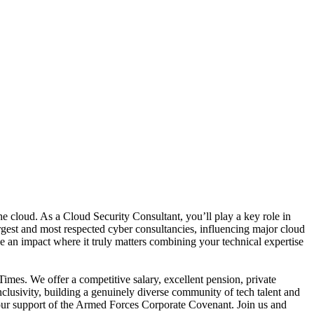
the cloud. As a Cloud Security Consultant, you’ll play a key role in
argest and most respected cyber consultancies, influencing major cloud
 an impact where it truly matters combining your technical expertise
es. We offer a competitive salary, excellent pension, private
lusivity, building a genuinely diverse community of tech talent and
 our support of the Armed Forces Corporate Covenant. Join us and