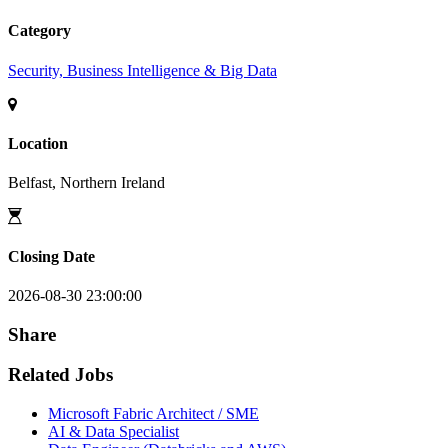
Category
Security, Business Intelligence & Big Data
Location
Belfast, Northern Ireland
Closing Date
2026-08-30 23:00:00
Share
Related Jobs
Microsoft Fabric Architect / SME
AI & Data Specialist