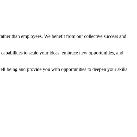
rather than employees. We benefit from our collective success and
 capabilities to scale your ideas, embrace new opportunities, and
ell-being and provide you with opportunities to deepen your skills