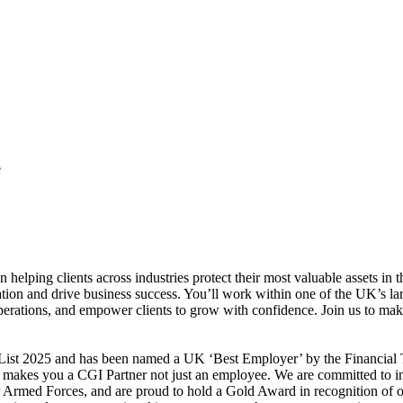
e
 helping clients across industries protect their most valuable assets in 
vation and drive business success. You’ll work within one of the UK’s l
perations, and empower clients to grow with confidence. Join us to make
st 2025 and has been named a UK ‘Best Employer’ by the Financial Tim
makes you a CGI Partner not just an employee. We are committed to inc
our Armed Forces, and are proud to hold a Gold Award in recognition of