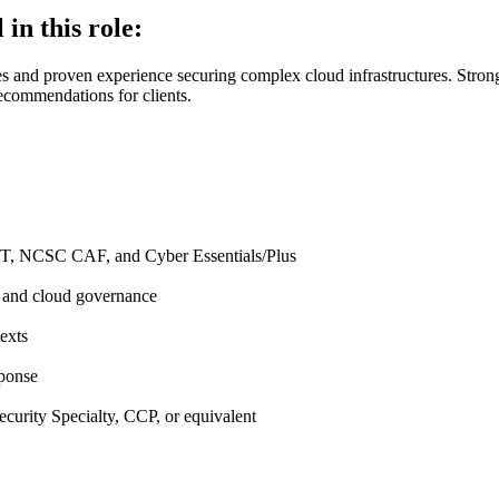
 in this role:
es and proven experience securing complex cloud infrastructures. Strong
 recommendations for clients.
ST, NCSC CAF, and Cyber Essentials/Plus
, and cloud governance
exts
sponse
urity Specialty, CCP, or equivalent