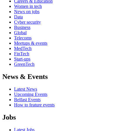
Careers & Education
Women in tech
News on jobs
Data
Cyber security
Business
Global
Telecoms
Meetups & events
MedTech
FinTech
Start-ups
GreenTech
News & Events
Latest News
Upcoming Events
Belfast Events
How to feature events
Jobs
Latest Jobs