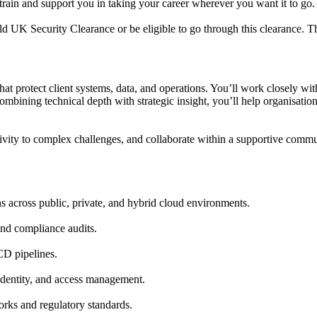
 train and support you in taking your career wherever you want it to go.
d UK Security Clearance or be eligible to go through this clearance. Thi
s that protect client systems, data, and operations. You’ll work closely w
ining technical depth with strategic insight, you’ll help organisations
ivity to complex challenges, and collaborate within a supportive comm
 across public, private, and hybrid cloud environments.
and compliance audits.
D pipelines.
dentity, and access management.
orks and regulatory standards.