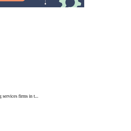
ervices firms in t...