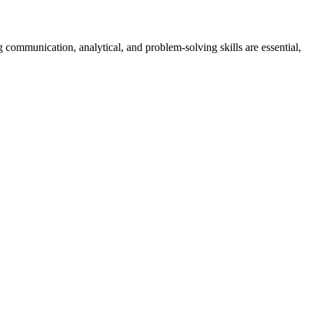
 communication, analytical, and problem-solving skills are essential,