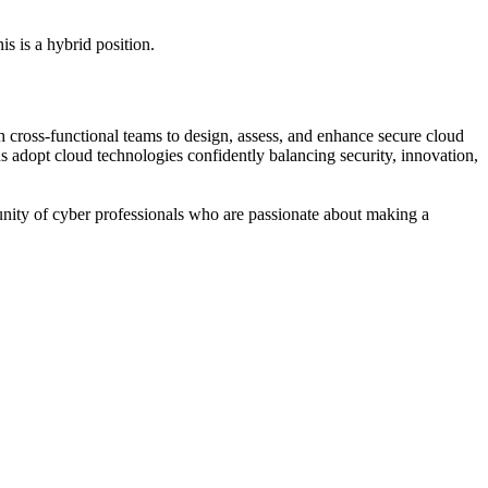
s is a hybrid position.
ith cross-functional teams to design, assess, and enhance secure cloud
 adopt cloud technologies confidently balancing security, innovation,
unity of cyber professionals who are passionate about making a