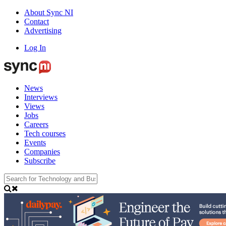
About Sync NI
Contact
Advertising
Log In
News
Interviews
Views
Jobs
Careers
Tech courses
Events
Companies
Subscribe