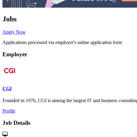
Jobs
Apply Now
Applications processed via employer's online application form
Employer
CGI
Founded in 1976, CGI is among the largest IT and business consulting s
Profile
Job Details