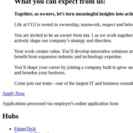
What you can expect from us:
Together, as owners, let’s turn meaningful insights into acti
Life at CGI is rooted in ownership, teamwork, respect and belo
You are invited to be an owner from day 1 as we work together 
actively shape our company’s strategy and direction.
Your work creates value. You’ll develop innovative solutions an
benefit from expansive industry and technology expertise.
You’ll shape your career by joining a company built to grow an
and broaden your horizons.
Come join our team—one of the largest IT and business consulti
Apply Now
Applications processed via employer's online application form
Hubs
FutureTech