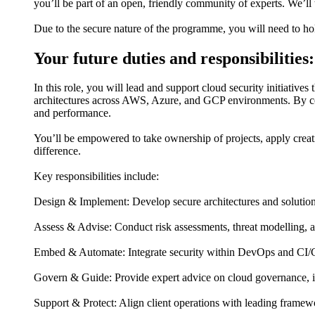
you’ll be part of an open, friendly community of experts. We’ll
Due to the secure nature of the programme, you will need to hol
Your future duties and responsibilities:
In this role, you will lead and support cloud security initiative
architectures across AWS, Azure, and GCP environments. By comb
and performance.
You’ll be empowered to take ownership of projects, apply creat
difference.
Key responsibilities include:
Design & Implement: Develop secure architectures and solutions
Assess & Advise: Conduct risk assessments, threat modelling, 
Embed & Automate: Integrate security within DevOps and CI/C
Govern & Guide: Provide expert advice on cloud governance, i
Support & Protect: Align client operations with leading framew