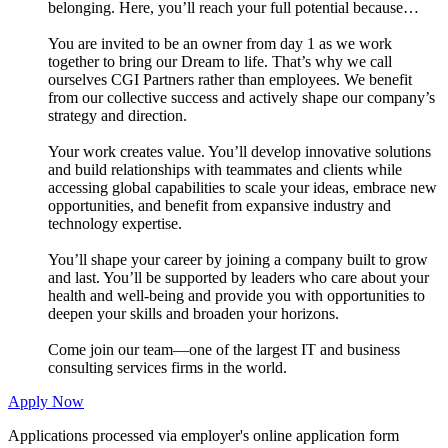
belonging. Here, you’ll reach your full potential because…
You are invited to be an owner from day 1 as we work
together to bring our Dream to life. That’s why we call
ourselves CGI Partners rather than employees. We benefit
from our collective success and actively shape our company’s
strategy and direction.
Your work creates value. You’ll develop innovative solutions
and build relationships with teammates and clients while
accessing global capabilities to scale your ideas, embrace new
opportunities, and benefit from expansive industry and
technology expertise.
You’ll shape your career by joining a company built to grow
and last. You’ll be supported by leaders who care about your
health and well-being and provide you with opportunities to
deepen your skills and broaden your horizons.
Come join our team—one of the largest IT and business
consulting services firms in the world.
Apply Now
Applications processed via employer's online application form