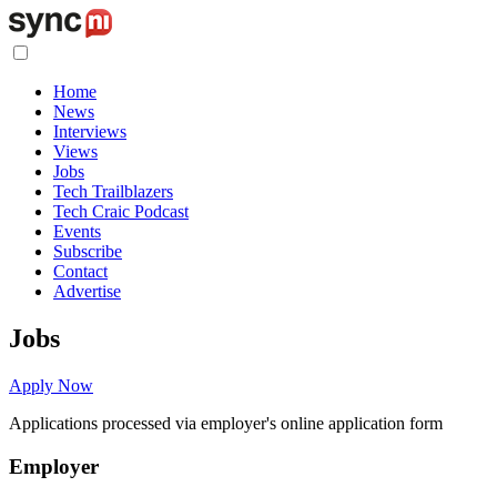
Home
News
Interviews
Views
Jobs
Tech Trailblazers
Tech Craic Podcast
Events
Subscribe
Contact
Advertise
Jobs
Apply Now
Applications processed via employer's online application form
Employer