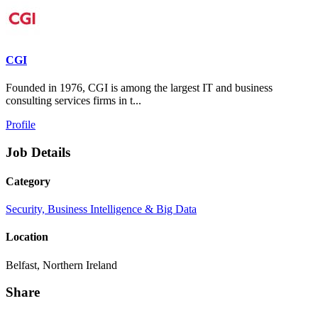
CGI
Founded in 1976, CGI is among the largest IT and business
consulting services firms in t...
Profile
Job Details
Category
Security, Business Intelligence & Big Data
Location
Belfast, Northern Ireland
Share