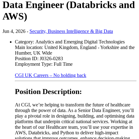
Data Engineer (Databricks and
AWS)
Jun 4, 2026 -
Security, Business Intelligence & Big Data
Category:
Analytics and Emerging Digital Technologies
Main location:
United Kingdom, England - Yorkshire and the
Humber, UK Wide
Position ID:
J0326-0283
Employment Type:
Full Time
CGI UK Careers – No holding back
Position Description:
At CGI, we’re helping to transform the future of healthcare
through the power of data. As a Senior Data Engineer, you’ll
play a pivotal role in designing, building, and optimising data
platforms that underpin critical national services. Working at
the heart of our Healthcare team, you’ll use your expertise in
AWS, Databricks, and Python to deliver high-impact
solutions that improve outcomes, enhance decision-making,