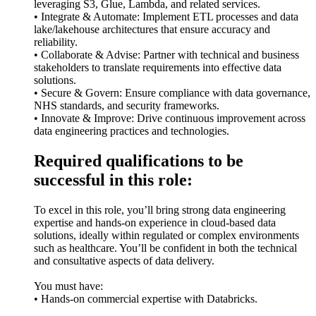
leveraging S3, Glue, Lambda, and related services.
• Integrate & Automate: Implement ETL processes and data
lake/lakehouse architectures that ensure accuracy and
reliability.
• Collaborate & Advise: Partner with technical and business
stakeholders to translate requirements into effective data
solutions.
• Secure & Govern: Ensure compliance with data governance,
NHS standards, and security frameworks.
• Innovate & Improve: Drive continuous improvement across
data engineering practices and technologies.
Required qualifications to be
successful in this role:
To excel in this role, you’ll bring strong data engineering
expertise and hands-on experience in cloud-based data
solutions, ideally within regulated or complex environments
such as healthcare. You’ll be confident in both the technical
and consultative aspects of data delivery.
You must have:
• Hands-on commercial expertise with Databricks.