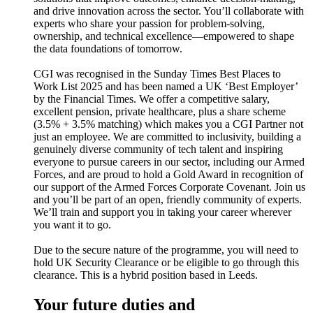
and drive innovation across the sector. You’ll collaborate with
experts who share your passion for problem-solving,
ownership, and technical excellence—empowered to shape
the data foundations of tomorrow.
CGI was recognised in the Sunday Times Best Places to
Work List 2025 and has been named a UK ‘Best Employer’
by the Financial Times. We offer a competitive salary,
excellent pension, private healthcare, plus a share scheme
(3.5% + 3.5% matching) which makes you a CGI Partner not
just an employee. We are committed to inclusivity, building a
genuinely diverse community of tech talent and inspiring
everyone to pursue careers in our sector, including our Armed
Forces, and are proud to hold a Gold Award in recognition of
our support of the Armed Forces Corporate Covenant. Join us
and you’ll be part of an open, friendly community of experts.
We’ll train and support you in taking your career wherever
you want it to go.
Due to the secure nature of the programme, you will need to
hold UK Security Clearance or be eligible to go through this
clearance. This is a hybrid position based in Leeds.
Your future duties and