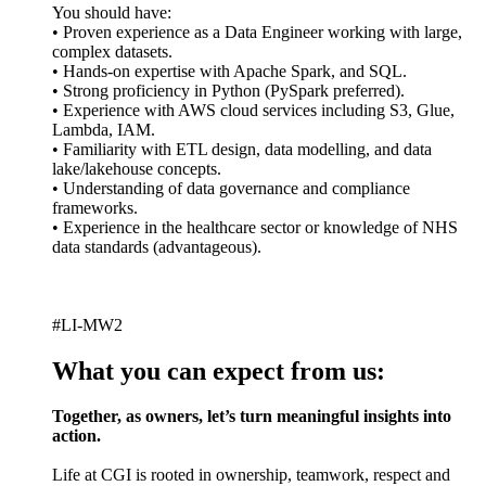
You should have:
• Proven experience as a Data Engineer working with large,
complex datasets.
• Hands-on expertise with Apache Spark, and SQL.
• Strong proficiency in Python (PySpark preferred).
• Experience with AWS cloud services including S3, Glue,
Lambda, IAM.
• Familiarity with ETL design, data modelling, and data
lake/lakehouse concepts.
• Understanding of data governance and compliance
frameworks.
• Experience in the healthcare sector or knowledge of NHS
data standards (advantageous).
#LI-MW2
What you can expect from us:
Together, as owners, let’s turn meaningful insights into
action.
Life at CGI is rooted in ownership, teamwork, respect and