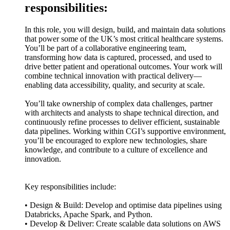
responsibilities:
In this role, you will design, build, and maintain data solutions
that power some of the UK’s most critical healthcare systems.
You’ll be part of a collaborative engineering team,
transforming how data is captured, processed, and used to
drive better patient and operational outcomes. Your work will
combine technical innovation with practical delivery—
enabling data accessibility, quality, and security at scale.
You’ll take ownership of complex data challenges, partner
with architects and analysts to shape technical direction, and
continuously refine processes to deliver efficient, sustainable
data pipelines. Working within CGI’s supportive environment,
you’ll be encouraged to explore new technologies, share
knowledge, and contribute to a culture of excellence and
innovation.
Key responsibilities include:
• Design & Build: Develop and optimise data pipelines using
Databricks, Apache Spark, and Python.
• Develop & Deliver: Create scalable data solutions on AWS