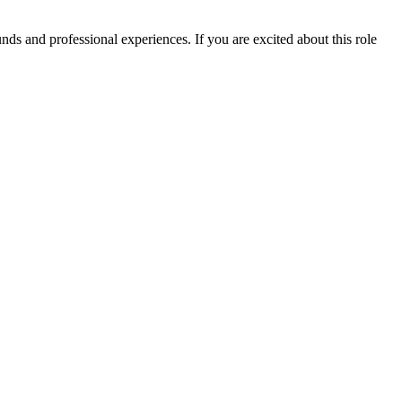
ds and professional experiences. If you are excited about this role