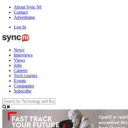
About Sync NI
Contact
Advertising
Log In
News
Interviews
Views
Jobs
Careers
Tech courses
Events
Companies
Subscribe