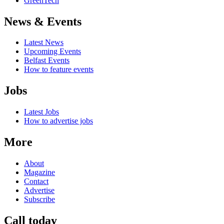
GreenTech
News & Events
Latest News
Upcoming Events
Belfast Events
How to feature events
Jobs
Latest Jobs
How to advertise jobs
More
About
Magazine
Contact
Advertise
Subscribe
Call today