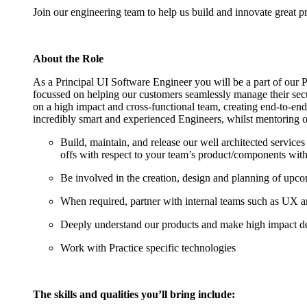
Join our engineering team to help us build and innovate great pr
About the Role
As a Principal UI Software Engineer you will be a part of our P
focussed on helping our customers seamlessly manage their secur
on a high impact and cross-functional team, creating end-to-end
incredibly smart and experienced Engineers, whilst mentoring ot
Build, maintain, and release our well architected service
offs with respect to your team’s product/components wit
Be involved in the creation, design and planning of upcomi
When required, partner with internal teams such as UX
Deeply understand our products and make high impact de
Work with Practice specific technologies
The skills and qualities you’ll bring include: