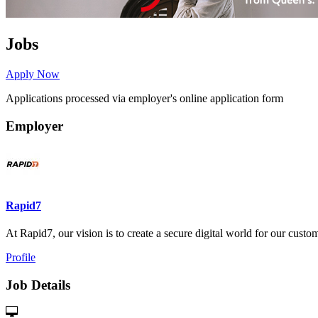
Jobs
Apply Now
Applications processed via employer's online application form
Employer
Rapid7
At Rapid7, our vision is to create a secure digital world for our custome
Profile
Job Details