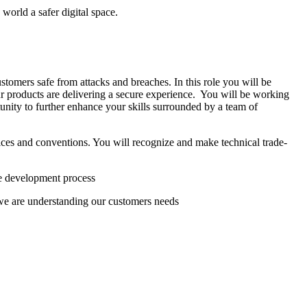
world a safer digital space.
tomers safe from attacks and breaches. In this role you will be
our products are delivering a secure experience. You will be working
unity to further enhance your skills surrounded by a team of
tices and conventions. You will recognize and make technical trade-
the development process
we are understanding our customers needs