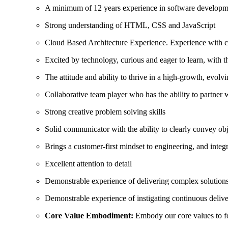
A minimum of 12 years experience in software developm
Strong understanding of HTML, CSS and JavaScript
Cloud Based Architecture Experience. Experience with cl
Excited by technology, curious and eager to learn, with 
The attitude and ability to thrive in a high-growth, evol
Collaborative team player who has the ability to partner 
Strong creative problem solving skills
Solid communicator with the ability to clearly convey obj
Brings a customer-first mindset to engineering, and inte
Excellent attention to detail
Demonstrable experience of delivering complex solutions
Demonstrable experience of instigating continuous delive
Core Value Embodiment:
Embody our core values to fo