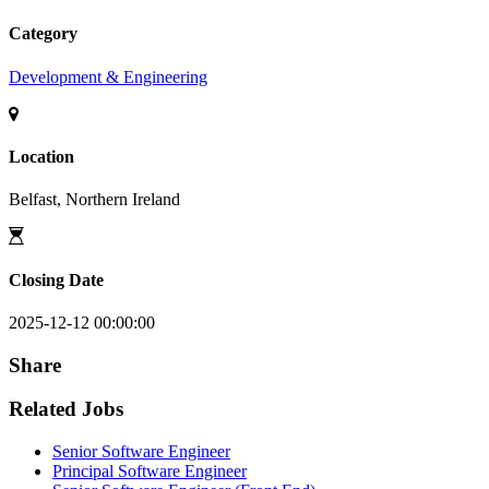
Category
Development & Engineering
Location
Belfast, Northern Ireland
Closing Date
2025-12-12 00:00:00
Share
Related Jobs
Senior Software Engineer
Principal Software Engineer