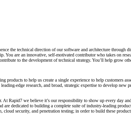
uence the technical direction of our software and architecture through 
ship. You are an innovative, self-motivated contributor who takes on re
l contribute to the development of technical strategy. You’ll help grow 
products to help us create a single experience to help customers assess
leading-edge research, and broad, strategic expertise to develop new pro
ver. At Rapid7 we believe it’s our responsibility to show up every day a
and are dedicated to building a complete suite of industry-leading produ
 cloud security, and penetration testing; in order to build these produ