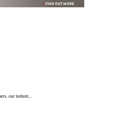
rs, our industr...