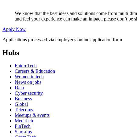
We know that the best ideas and solutions come from multi-dimen
and feel your experience can make an impact, please don’t be s
Apply Now
Applications processed via employer's online application form
Hubs
FutureTech
Careers & Education
Women in tech
News on jobs
Data
Cyber security
Business
Global
Telecoms
Meetups & events
MedTech
FinTech
Start-ups