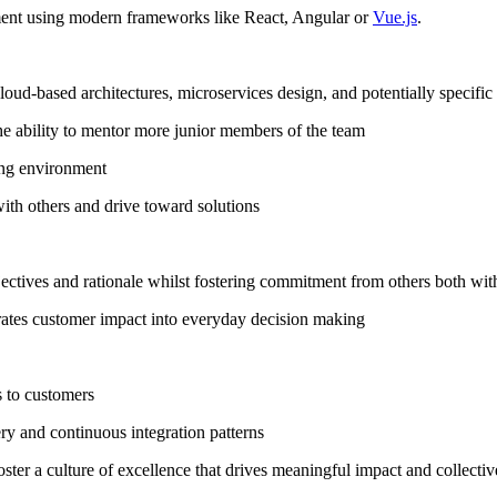
ent using modern frameworks like React, Angular or
Vue.js
.
oud-based architectures, microservices design, and potentially specif
the ability to mentor more junior members of the team
ving environment
with others and drive toward solutions
ectives and rationale whilst fostering commitment from others both wit
grates customer impact into everyday decision making
 to customers
ry and continuous integration patterns
ster a culture of excellence that drives meaningful impact and collectiv