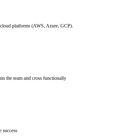
ic cloud platforms (AWS, Azure, GCP).
hin the team and cross functionally
e success