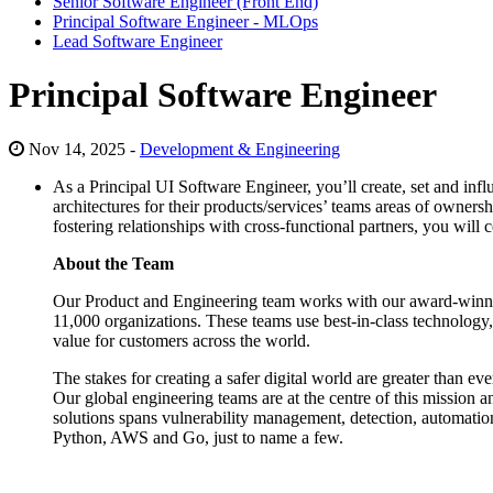
Senior Software Engineer (Front End)
Principal Software Engineer - MLOps
Lead Software Engineer
Principal Software Engineer
Nov 14, 2025 -
Development & Engineering
As a Principal UI Software Engineer, you’ll create, set and infl
architectures for their products/services’ teams areas of owner
fostering relationships with cross-functional partners, you wil
About the Team
Our Product and Engineering team works with our award-winning 
11,000 organizations. These teams use best-in-class technology, 
value for customers across the world.
The stakes for creating a safer digital world are greater than e
Our global engineering teams are at the centre of this mission 
solutions spans vulnerability management, detection, automation,
Python, AWS and Go, just to name a few.