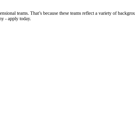
sional teams. That’s because these teams reflect a variety of backgroun
hy - apply today.