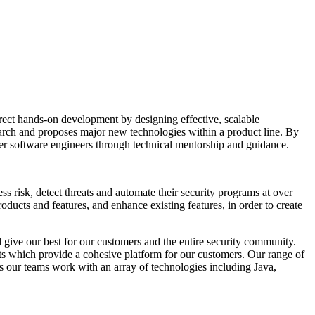
direct hands-on development by designing effective, scalable
search and proposes major new technologies within a product line. By
other software engineers through technical mentorship and guidance.
 risk, detect threats and automate their security programs at over
ducts and features, and enhance existing features, in order to create
nd give our best for our customers and the entire security community.
cts which provide a cohesive platform for our customers. Our range of
cts our teams work with an array of technologies including Java,