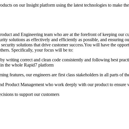
oducts on our Insight platform using the latest technologies to make the 
roduct and Engineering team who are at the forefront of keeping our cus
ity solutions as effectively and efficiently as possible, and ensuring 
 security solutions that drive customer success.You will have the opport
hers. Specifically, your focus will be to:
s by writing correct and clean code consistently and following best prac
hin the whole Rapid7 platform
ng features, our engineers are first class stakeholders in all parts of 
 and Product Management who work deeply with our product to ensure 
cisions to support our customers