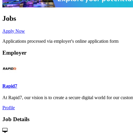
Jobs
Apply Now
Applications processed via employer's online application form
Employer
Rapid7
At Rapid7, our vision is to create a secure digital world for our custome
Profile
Job Details