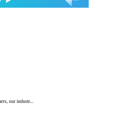
rs, our industr...