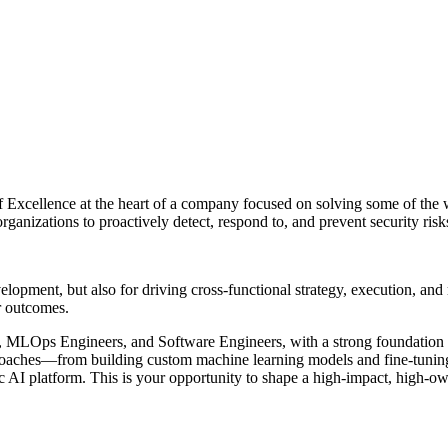
 of Excellence at the heart of a company focused on solving some of the
anizations to proactively detect, respond to, and prevent security risks 
development, but also for driving cross-functional strategy, execution, an
r outcomes.
s, MLOps Engineers, and Software Engineers, with a strong foundation a
proaches—from building custom machine learning models and fine-tunin
 AI platform. This is your opportunity to shape a high-impact, high-ow