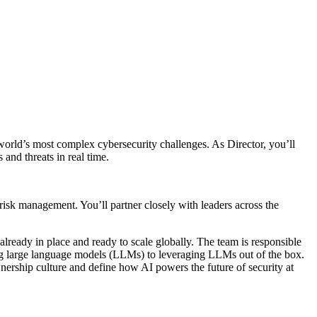
 world’s most complex cybersecurity challenges. As Director, you’ll
and threats in real time.
d risk management. You’ll partner closely with leaders across the
lready in place and ready to scale globally. The team is responsible
g large language models (LLMs) to leveraging LLMs out of the box.
nership culture and define how AI powers the future of security at