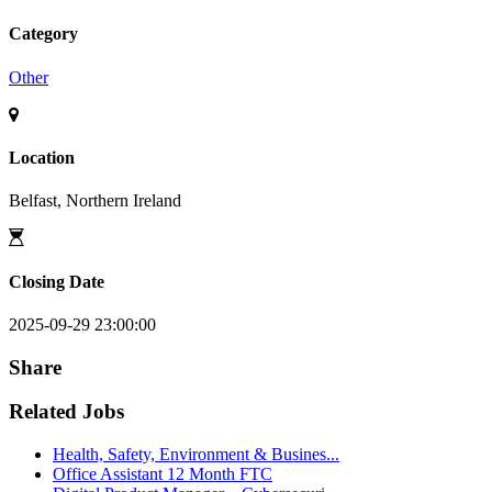
Category
Other
Location
Belfast, Northern Ireland
Closing Date
2025-09-29 23:00:00
Share
Related Jobs
Health, Safety, Environment & Busines...
Office Assistant 12 Month FTC