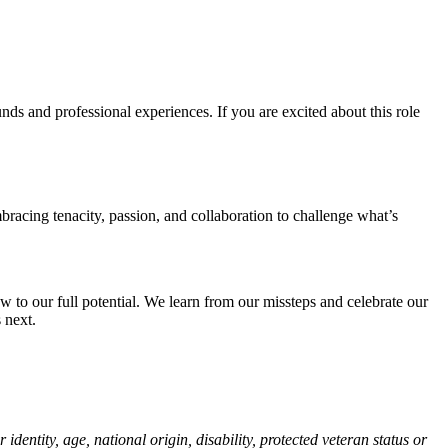
ds and professional experiences. If you are excited about this role
bracing tenacity, passion, and collaboration to challenge what’s
 to our full potential. We learn from our missteps and celebrate our
 next.
identity, age, national origin, disability, protected veteran status or