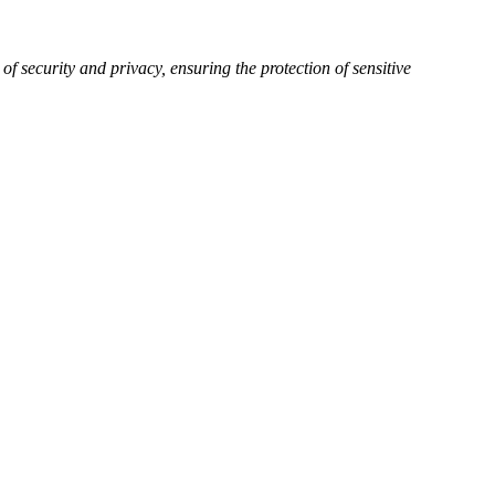
of security and privacy, ensuring the protection of sensitive