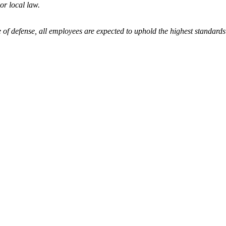
 or local law.
 of defense, all employees are expected to uphold the highest standards 