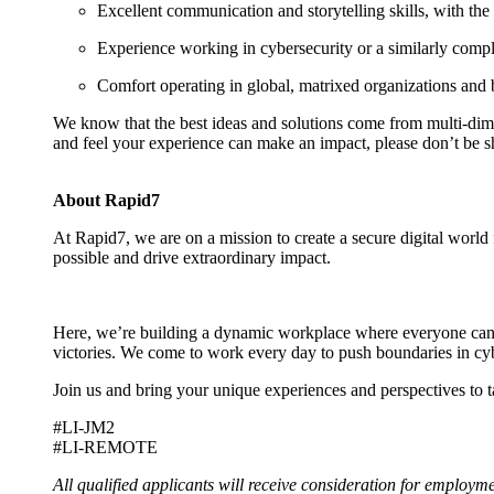
Excellent communication and storytelling skills, with the 
Experience working in cybersecurity or a similarly compl
Comfort operating in global, matrixed organizations and 
We know that the best ideas and solutions come from multi-dimen
and feel your experience can make an impact, please don’t be s
About Rapid7
At Rapid7, we are on a mission to create a secure digital world
possible and drive extraordinary impact.
Here, we’re building a dynamic workplace where everyone can ha
victories. We come to work every day to push boundaries in cy
Join us and bring your unique experiences and perspectives to t
#LI-JM2
#LI-REMOTE
All qualified applicants will receive consideration for employment