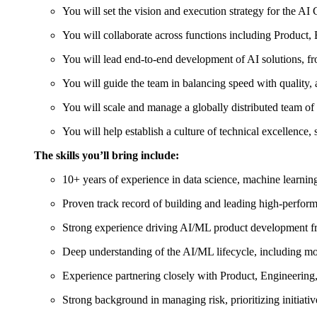
You will set the vision and execution strategy for the AI
You will collaborate across functions including Product,
You will lead end-to-end development of AI solutions, f
You will guide the team in balancing speed with quality, 
You will scale and manage a globally distributed team o
You will help establish a culture of technical excellence,
The skills you’ll bring include:
10+ years of experience in data science, machine learning,
Proven track record of building and leading high-perform
Strong experience driving AI/ML product development f
Deep understanding of the AI/ML lifecycle, including 
Experience partnering closely with Product, Engineering,
Strong background in managing risk, prioritizing initiati