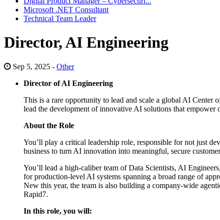
Digital Product Manager – Cybersecuri...
Microsoft .NET Consultant
Technical Team Leader
Director, AI Engineering
Sep 5, 2025 -
Other
Director of AI Engineering
This is a rare opportunity to lead and scale a global AI Center
lead the development of innovative AI solutions that empower org
About the Role
You’ll play a critical leadership role, responsible for not just 
business to turn AI innovation into meaningful, secure custome
You’ll lead a high-caliber team of Data Scientists, AI Engineer
for production-level AI systems spanning a broad range of ap
New this year, the team is also building a company-wide agentic
Rapid7.
In this role, you will: