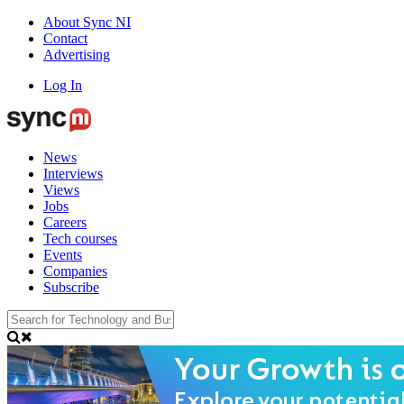
About Sync NI
Contact
Advertising
Log In
News
Interviews
Views
Jobs
Careers
Tech courses
Events
Companies
Subscribe