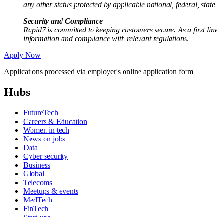
any other status protected by applicable national, federal, state
Security and Compliance
Rapid7 is committed to keeping customers secure. As a first line
information and compliance with relevant regulation
s.
Apply Now
Applications processed via employer's online application form
Hubs
FutureTech
Careers & Education
Women in tech
News on jobs
Data
Cyber security
Business
Global
Telecoms
Meetups & events
MedTech
FinTech