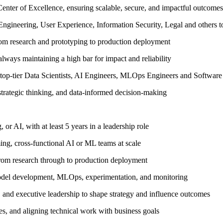
 Center of Excellence, ensuring scalable, secure, and impactful outcomes
 Engineering, User Experience, Information Security, Legal and others 
rom research and prototyping to production deployment
always maintaining a high bar for impact and reliability
f top-tier Data Scientists, AI Engineers, MLOps Engineers and Software
 strategic thinking, and data-informed decision-making
 or AI, with at least 5 years in a leadership role
ing, cross-functional AI or ML teams at scale
rom research through to production deployment
model development, MLOps, experimentation, and monitoring
 and executive leadership to shape strategy and influence outcomes
ves, and aligning technical work with business goals