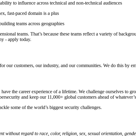
ability to influence across technical and non-technical audiences
ex, fast-paced domain is a plus
building teams across geographies
sional teams. That’s because these teams reflect a variety of backgroun
hy - apply today.
 for our customers, our industry, and our communities. We do this by em
ve the career experience of a lifetime. We challenge ourselves to grow
bersecurity and keep our 11,000+ global customers ahead of whatever’s
ackle some of the world’s biggest security challenges.
 without regard to race, color, religion, sex, sexual orientation, gender 