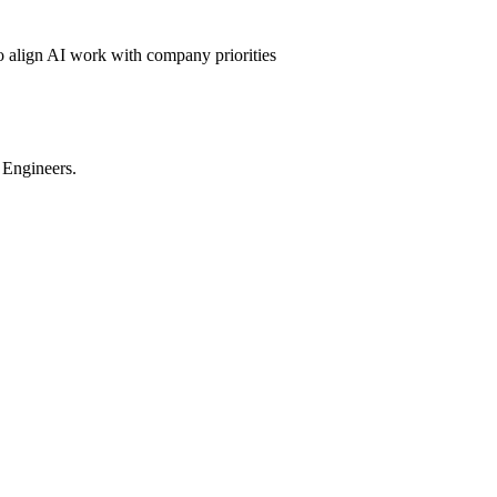
to align AI work with company priorities
 Engineers.