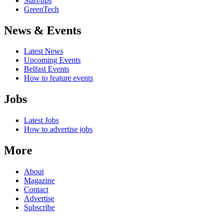
Start-ups
GreenTech
News & Events
Latest News
Upcoming Events
Belfast Events
How to feature events
Jobs
Latest Jobs
How to advertise jobs
More
About
Magazine
Contact
Advertise
Subscribe