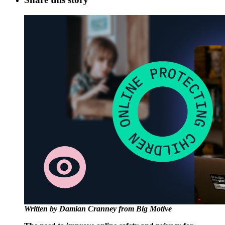
Written by Damian Cranney from Big Motive