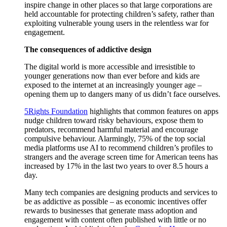
inspire change in other places so that large corporations are
held accountable for protecting children’s safety, rather than
exploiting vulnerable young users in the relentless war for
engagement.
The consequences of addictive design
The digital world is more accessible and irresistible to
younger generations now than ever before and kids are
exposed to the internet at an increasingly younger age –
opening them up to dangers many of us didn’t face ourselves.
5Rights Foundation
highlights that common features on apps
nudge children toward risky behaviours, expose them to
predators, recommend harmful material and encourage
compulsive behaviour. Alarmingly, 75% of the top social
media platforms use AI to recommend children’s profiles to
strangers and the average screen time for American teens has
increased by 17% in the last two years to over 8.5 hours a
day.
Many tech companies are designing products and services to
be as addictive as possible – as economic incentives offer
rewards to businesses that generate mass adoption and
engagement with content often published with little or no