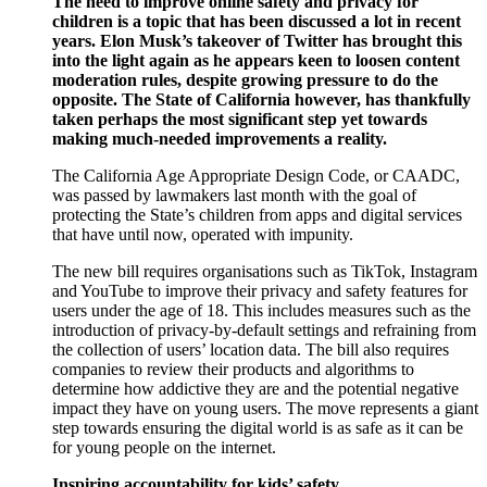
The need to improve online safety and privacy for
children is a topic that has been discussed a lot in recent
years. Elon Musk’s takeover of Twitter has brought this
into the light again as he appears keen to loosen content
moderation rules, despite growing pressure to do the
opposite. The State of California however, has thankfully
taken perhaps the most significant step yet towards
making much-needed improvements a reality.
The California Age Appropriate Design Code, or CAADC,
was passed by lawmakers last month with the goal of
protecting the State’s children from apps and digital services
that have until now, operated with impunity.
The new bill requires organisations such as TikTok, Instagram
and YouTube to improve their privacy and safety features for
users under the age of 18. This includes measures such as the
introduction of privacy-by-default settings and refraining from
the collection of users’ location data. The bill also requires
companies to review their products and algorithms to
determine how addictive they are and the potential negative
impact they have on young users. The move represents a giant
step towards ensuring the digital world is as safe as it can be
for young people on the internet.
Inspiring accountability for kids’ safety