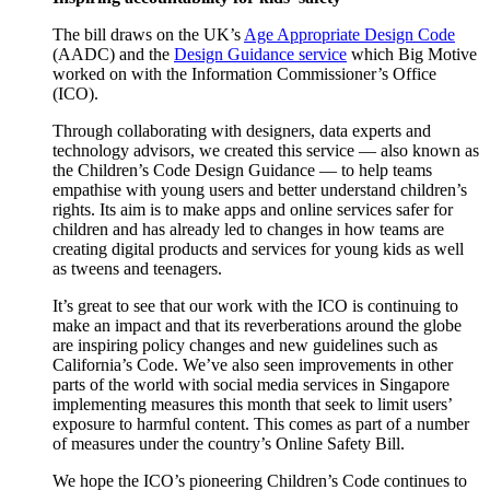
The bill draws on the UK’s
Age Appropriate Design Code
(AADC) and the
Design Guidance service
which Big Motive
worked on with the Information Commissioner’s Office
(ICO).
Through collaborating with designers, data experts and
technology advisors, we created this service — also known as
the Children’s Code Design Guidance — to help teams
empathise with young users and better understand children’s
rights. Its aim is to make apps and online services safer for
children and has already led to changes in how teams are
creating digital products and services for young kids as well
as tweens and teenagers.
It’s great to see that our work with the ICO is continuing to
make an impact and that its reverberations around the globe
are inspiring policy changes and new guidelines such as
California’s Code. We’ve also seen improvements in other
parts of the world with social media services in Singapore
implementing measures this month that seek to limit users’
exposure to harmful content. This comes as part of a number
of measures under the country’s Online Safety Bill.
We hope the ICO’s pioneering Children’s Code continues to