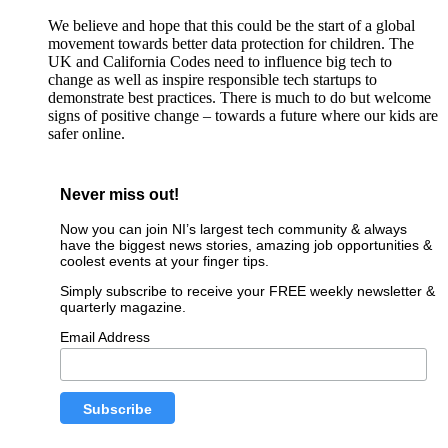
We believe and hope that this could be the start of a global
movement towards better data protection for children. The
UK and California Codes need to influence big tech to
change as well as inspire responsible tech startups to
demonstrate best practices. There is much to do but welcome
signs of positive change – towards a future where our kids are
safer online.
Never miss out!
Now you can join NI’s largest tech community & always
have the biggest news stories, amazing job opportunities &
coolest events at your finger tips.
Simply subscribe to receive your FREE weekly newsletter &
quarterly magazine.
Email Address