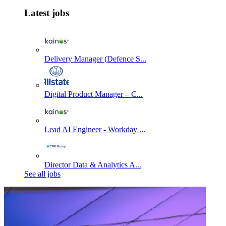
Latest jobs
Delivery Manager (Defence S...
Digital Product Manager – C...
Lead AI Engineer - Workday ...
Director Data & Analytics A...
See all jobs