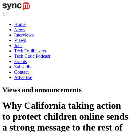
Home
News
Interviews
Views
Jobs
Tech Trailblazers
Tech Craic Podcast
Events
Subscribe
Contact
Advertise
Views and announcements
Why California taking action
to protect children online sends
a strong message to the rest of