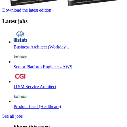
Download the latest edition
Latest jobs
Business Architect (Workday...
Senior Platform Engineer - AWS
ITSM Service Architect
Product Lead (Healthcare)
See all jobs
Share this story