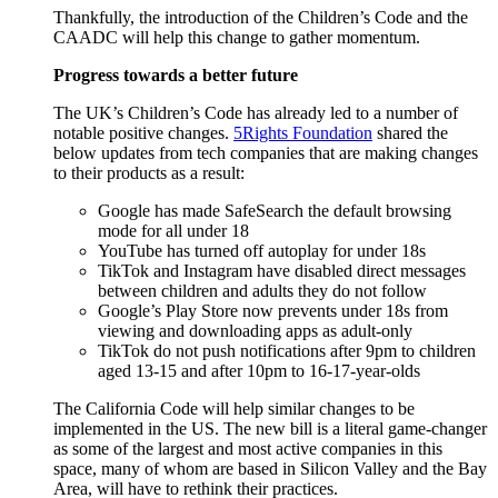
Thankfully, the introduction of the Children’s Code and the
CAADC will help this change to gather momentum.
Progress towards a better future
The UK’s Children’s Code has already led to a number of
notable positive changes.
5Rights Foundation
shared the
below updates from tech companies that are making changes
to their products as a result:
Google has made SafeSearch the default browsing
mode for all under 18
YouTube has turned off autoplay for under 18s
TikTok and Instagram have disabled direct messages
between children and adults they do not follow
Google’s Play Store now prevents under 18s from
viewing and downloading apps as adult-only
TikTok do not push notifications after 9pm to children
aged 13-15 and after 10pm to 16-17-year-olds
The California Code will help similar changes to be
implemented in the US. The new bill is a literal game-changer
as some of the largest and most active companies in this
space, many of whom are based in Silicon Valley and the Bay
Area, will have to rethink their practices.