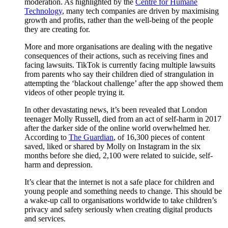
moderation. As highlighted by the
Centre for Humane
Technology
, many tech companies are driven by maximising
growth and profits, rather than the well-being of the people
they are creating for.
More and more organisations are dealing with the negative
consequences of their actions, such as receiving fines and
facing lawsuits. TikTok is currently facing multiple lawsuits
from parents who say their children died of strangulation in
attempting the ‘blackout challenge’ after the app showed them
videos of other people trying it.
In other devastating news, it’s been revealed that London
teenager Molly Russell, died from an act of self-harm in 2017
after the darker side of the online world overwhelmed her.
According to
The Guardian
, of 16,300 pieces of content
saved, liked or shared by Molly on Instagram in the six
months before she died, 2,100 were related to suicide, self-
harm and depression.
It’s clear that the internet is not a safe place for children and
young people and something needs to change. This should be
a wake-up call to organisations worldwide to take children’s
privacy and safety seriously when creating digital products
and services.