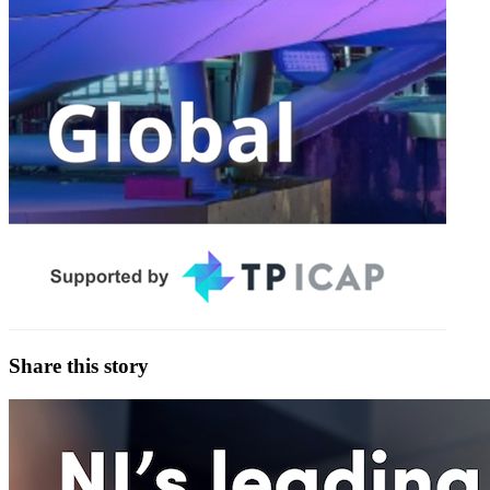
Share this story