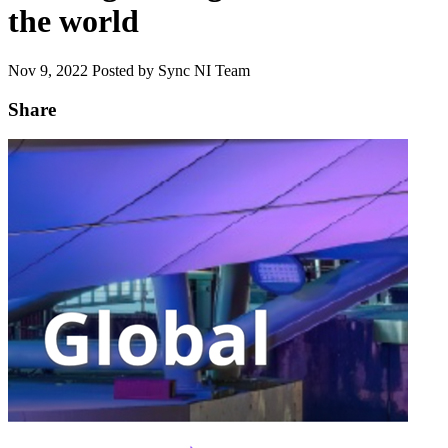
the world
Nov 9, 2022
Posted by Sync NI Team
Share