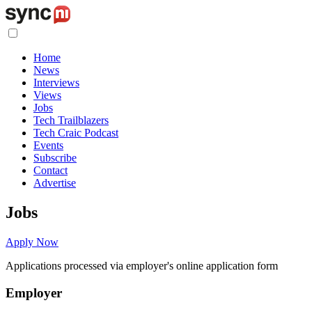
Home
News
Interviews
Views
Jobs
Tech Trailblazers
Tech Craic Podcast
Events
Subscribe
Contact
Advertise
Jobs
Apply Now
Applications processed via employer's online application form
Employer