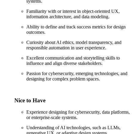
systems.
Familiarity with or interest in object-oriented UX,
information architecture, and data modeling.
Ability to define and track success metrics for design
outcomes.
Curiosity about AI ethics, model transparency, and
responsible automation in user experience.
Excellent communication and storytelling skills to
influence and align diverse stakeholders.
Passion for cybersecurity, emerging technologies, and
designing for complex problem spaces.
Nice to Have
Experience designing for cybersecurity, data platforms,
or enterprise-scale systems.
Understanding of AI technologies, such as LLMs,
generative UX, or adaptive design systems.