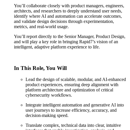
You’ll collaborate closely with product managers, engineers,
architects, and researchers to deeply understand user needs,
identify where AI and automation can accelerate outcomes,
and validate design decisions through experimentation,
metrics, and real-world usage.
You’ll report directly to the Senior Manager, Product Design,
and will play a key role in bringing Rapid7’s vision of an
intelligent, adaptive platform experience to life.
In This Role, You Will
Lead the design of scalable, modular, and AI-enhanced
product experiences, ensuring deep alignment with
platform architecture and optimization of critical
cybersecurity workflows.
Integrate intelligent automation and generative AI into
user journeys to increase efficiency, accuracy, and
decision-making speed.
Translate complex, technical data into clear, intuitive