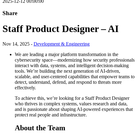
2025-12-12 00:00:00
Share
Staff Product Designer – AI
Nov 14, 2025 -
Development & Engineering
We are leading a major platform transformation in the
cybersecurity space—modernizing how security professionals
interact with data, systems, and intelligent decision-making
tools. We’re building the next generation of AI-driven,
scalable, and user-centered capabilities that empower teams to
detect, understand, defend, and respond to threats more
effectively.
To achieve this, we’re looking for a Staff Product Designer
who thrives in complex systems, values research and data,
and is passionate about shaping AI-powered experiences that
protect real people and infrastructure.
About the Team