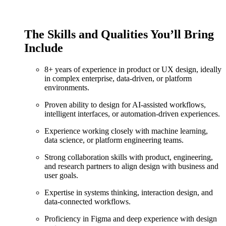
The Skills and Qualities You’ll Bring
Include
8+ years of experience in product or UX design, ideally
in complex enterprise, data-driven, or platform
environments.
Proven ability to design for AI-assisted workflows,
intelligent interfaces, or automation-driven experiences.
Experience working closely with machine learning,
data science, or platform engineering teams.
Strong collaboration skills with product, engineering,
and research partners to align design with business and
user goals.
Expertise in systems thinking, interaction design, and
data-connected workflows.
Proficiency in Figma and deep experience with design