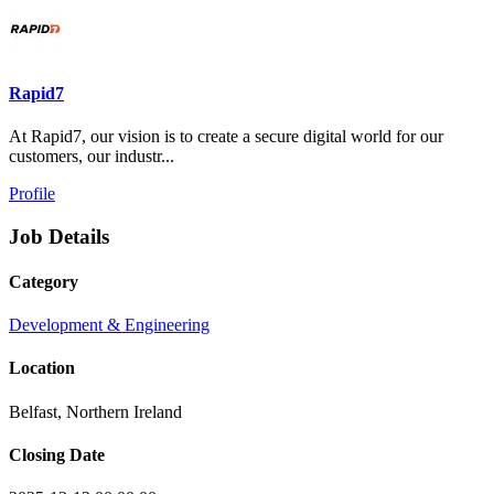
Rapid7
At Rapid7, our vision is to create a secure digital world for our
customers, our industr...
Profile
Job Details
Category
Development & Engineering
Location
Belfast, Northern Ireland
Closing Date