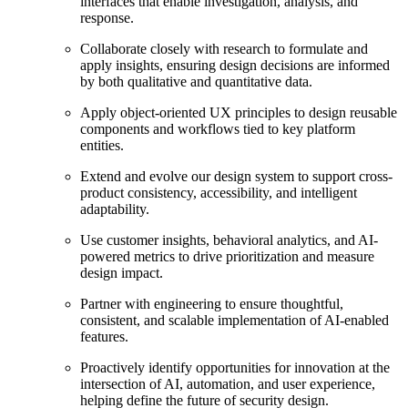
interfaces that enable investigation, analysis, and
response.
Collaborate closely with research to formulate and
apply insights, ensuring design decisions are informed
by both qualitative and quantitative data.
Apply object-oriented UX principles to design reusable
components and workflows tied to key platform
entities.
Extend and evolve our design system to support cross-
product consistency, accessibility, and intelligent
adaptability.
Use customer insights, behavioral analytics, and AI-
powered metrics to drive prioritization and measure
design impact.
Partner with engineering to ensure thoughtful,
consistent, and scalable implementation of AI-enabled
features.
Proactively identify opportunities for innovation at the
intersection of AI, automation, and user experience,
helping define the future of security design.