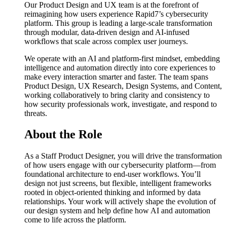
Our Product Design and UX team is at the forefront of
reimagining how users experience Rapid7’s cybersecurity
platform. This group is leading a large-scale transformation
through modular, data-driven design and AI-infused
workflows that scale across complex user journeys.
We operate with an AI and platform-first mindset, embedding
intelligence and automation directly into core experiences to
make every interaction smarter and faster. The team spans
Product Design, UX Research, Design Systems, and Content,
working collaboratively to bring clarity and consistency to
how security professionals work, investigate, and respond to
threats.
About the Role
As a Staff Product Designer, you will drive the transformation
of how users engage with our cybersecurity platform—from
foundational architecture to end-user workflows. You’ll
design not just screens, but flexible, intelligent frameworks
rooted in object-oriented thinking and informed by data
relationships. Your work will actively shape the evolution of
our design system and help define how AI and automation
come to life across the platform.