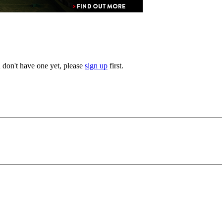
u don't have one yet, please
sign up
first.