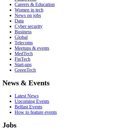
Careers & Education
Women in tech
News on jobs
Data
Cyber security
Business
Global
Telecoms
Meetups & events
MedTech
FinTech
Start-ups
GreenTech
News & Events
Latest News
Upcoming Events
Belfast Events
How to feature events
Jobs