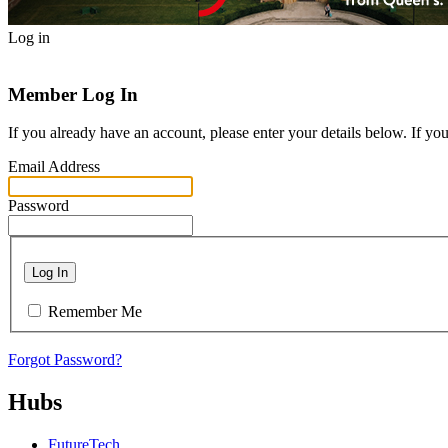
Log in
Member Log In
If you already have an account, please enter your details below. If yo
Email Address
Password
Log In
Remember Me
Forgot Password?
Hubs
FutureTech