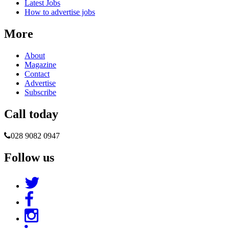
Latest Jobs
How to advertise jobs
More
About
Magazine
Contact
Advertise
Subscribe
Call today
028 9082 0947
Follow us