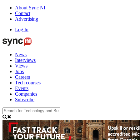
About Sync NI
Contact
Advertising
Log In
News
Interviews
Views
Jobs
Careers
Tech courses
Events
Companies
Subscribe