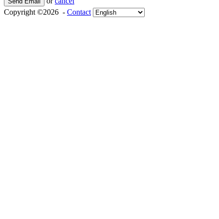
or
cancel
Send Email
Copyright ©2026 -
Contact