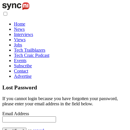
Home
News
Interviews
Views
Jobs
Tech Trailblazers
Tech Craic Podcast
Events
Subscribe
Contact
Advertise
Lost Password
If you cannot login because you have forgotten your password,
please enter your email address in the field below.
Email Address