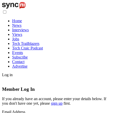
Home
News
Interviews
Views
Jobs
Tech Trailblazers
Tech Craic Podcast
Events
Subscribe
Contact
Advertise
Log in
Member Log In
If you already have an account, please enter your details below. If
you don't have one yet, please
sign up
first.
Email Address