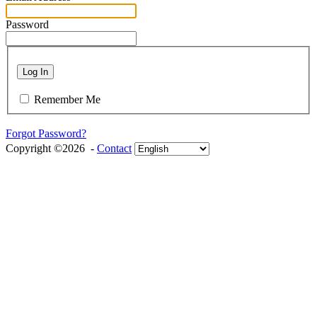
Password
Log In
Remember Me
Forgot Password?
Copyright ©2026 -
Contact