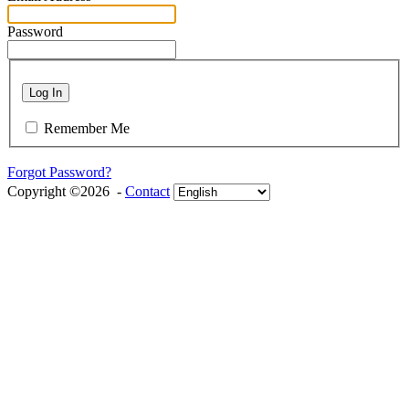
Password
Log In
Remember Me
Forgot Password?
Copyright ©2026 -
Contact