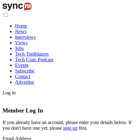
Home
News
Interviews
Views
Jobs
Tech Trailblazers
Tech Craic Podcast
Events
Subscribe
Contact
Advertise
Log in
Member Log In
If you already have an account, please enter your details below. If
you don't have one yet, please
sign up
first.
Email Address