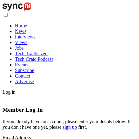
Home
News
Interviews
Views
Jobs
Tech Trailblazers
Tech Craic Podcast
Events
Subscribe
Contact
Advertise
Log in
Member Log In
If you already have an account, please enter your details below. If
you don't have one yet, please
sign up
first.
Email Address