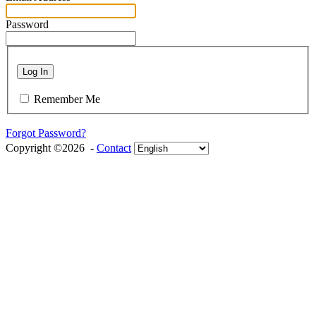
Password
Log In
Remember Me
Forgot Password?
Copyright ©2026 -
Contact