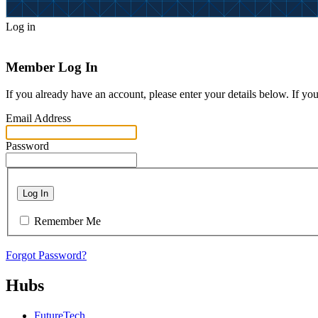
Log in
Member Log In
If you already have an account, please enter your details below. If yo
Email Address
Password
Log In
Remember Me
Forgot Password?
Hubs
FutureTech