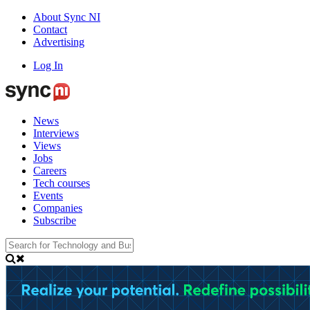
About Sync NI
Contact
Advertising
Log In
News
Interviews
Views
Jobs
Careers
Tech courses
Events
Companies
Subscribe