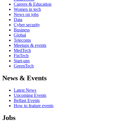
Careers & Education
Women in tech
News on jobs
Data
Cyber security
Business
Global
Telecoms
Meetups & events
MedTech
FinTech
Start-ups
GreenTech
News & Events
Latest News
Upcoming Events
Belfast Events
How to feature events
Jobs