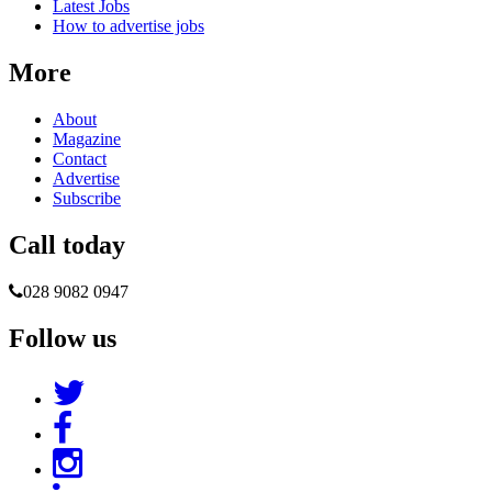
Latest Jobs
How to advertise jobs
More
About
Magazine
Contact
Advertise
Subscribe
Call today
028 9082 0947
Follow us