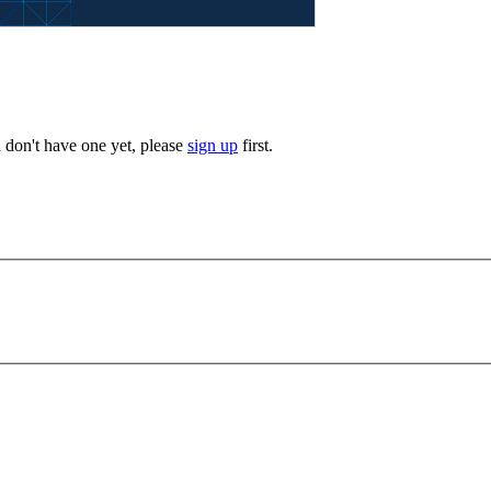
u don't have one yet, please
sign up
first.