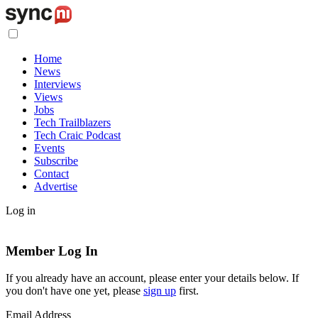
Home
News
Interviews
Views
Jobs
Tech Trailblazers
Tech Craic Podcast
Events
Subscribe
Contact
Advertise
Log in
Member Log In
If you already have an account, please enter your details below. If
you don't have one yet, please
sign up
first.
Email Address