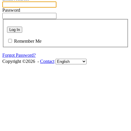
Password
Log In
Remember Me
Forgot Password?
Copyright ©2026 -
Contact