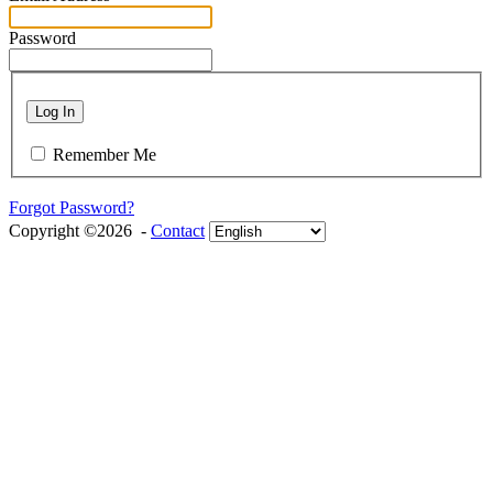
Password
Log In
Remember Me
Forgot Password?
Copyright ©2026 -
Contact