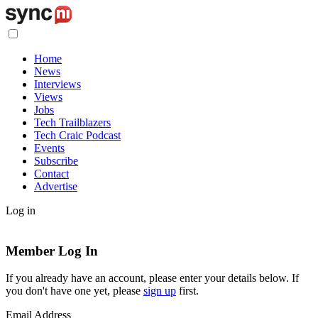
Home
News
Interviews
Views
Jobs
Tech Trailblazers
Tech Craic Podcast
Events
Subscribe
Contact
Advertise
Log in
Member Log In
If you already have an account, please enter your details below. If
you don't have one yet, please
sign up
first.
Email Address