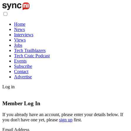
Home
News
Interviews
Views
Jobs
Tech Trailblazers
Tech Craic Podcast
Events
Subscribe
Contact
Advertise
Log in
Member Log In
If you already have an account, please enter your details below. If
you don't have one yet, please
sign up
first.
Email Address