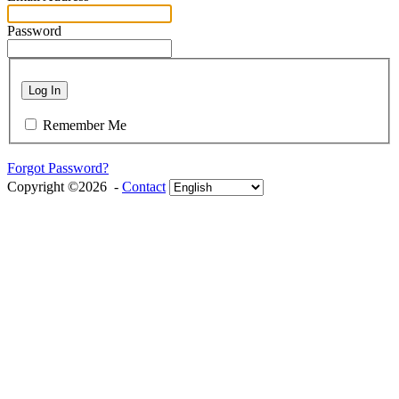
Password
Log In
Remember Me
Forgot Password?
Copyright ©2026 -
Contact