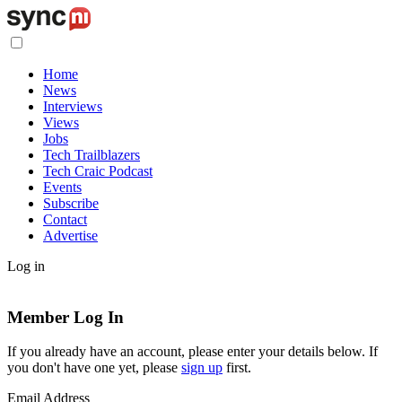
Home
News
Interviews
Views
Jobs
Tech Trailblazers
Tech Craic Podcast
Events
Subscribe
Contact
Advertise
Log in
Member Log In
If you already have an account, please enter your details below. If
you don't have one yet, please
sign up
first.
Email Address