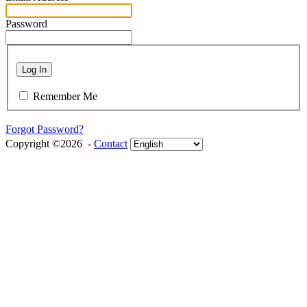
Password
Log In
Remember Me
Forgot Password?
Copyright ©2026 -
Contact