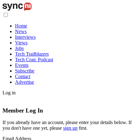
Home
News
Interviews
Views
Jobs
Tech Trailblazers
Tech Craic Podcast
Events
Subscribe
Contact
Advertise
Log in
Member Log In
If you already have an account, please enter your details below. If
you don't have one yet, please
sign up
first.
Email Address