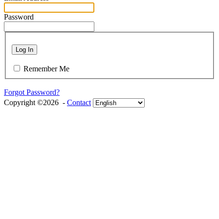
Password
Log In
Remember Me
Forgot Password?
Copyright ©2026 -
Contact