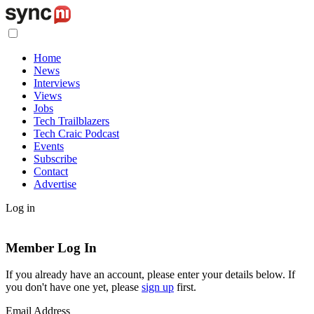
Home
News
Interviews
Views
Jobs
Tech Trailblazers
Tech Craic Podcast
Events
Subscribe
Contact
Advertise
Log in
Member Log In
If you already have an account, please enter your details below. If
you don't have one yet, please
sign up
first.
Email Address