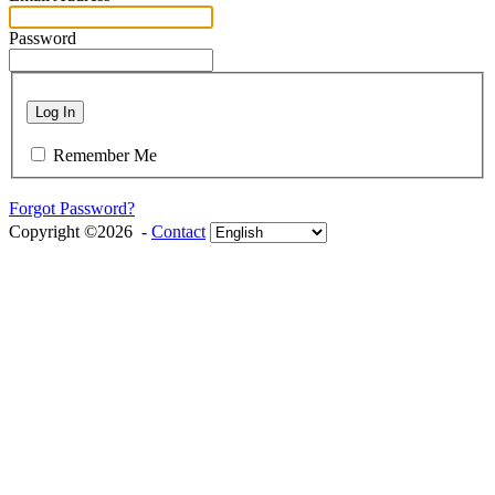
Password
Log In
Remember Me
Forgot Password?
Copyright ©2026 -
Contact