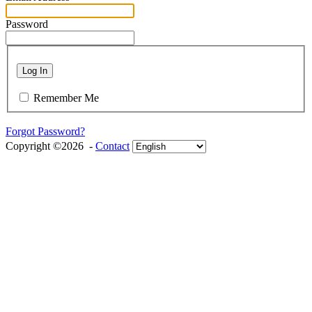
Password
Log In
Remember Me
Forgot Password?
Copyright ©2026 -
Contact