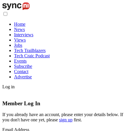
Home
News
Interviews
Views
Jobs
Tech Trailblazers
Tech Craic Podcast
Events
Subscribe
Contact
Advertise
Log in
Member Log In
If you already have an account, please enter your details below. If
you don't have one yet, please
sign up
first.
Email Address