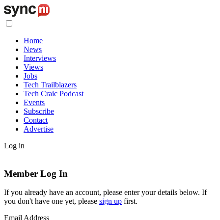
Home
News
Interviews
Views
Jobs
Tech Trailblazers
Tech Craic Podcast
Events
Subscribe
Contact
Advertise
Log in
Member Log In
If you already have an account, please enter your details below. If
you don't have one yet, please
sign up
first.
Email Address