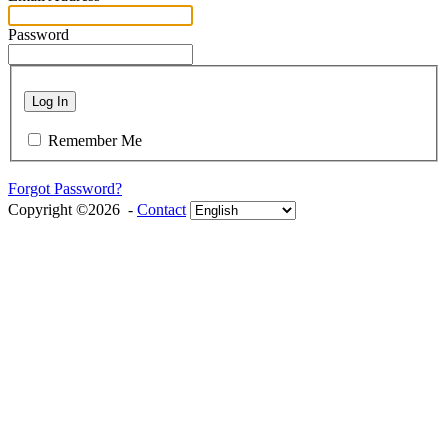
Password
Log In
Remember Me
Forgot Password?
Copyright ©2026 -
Contact