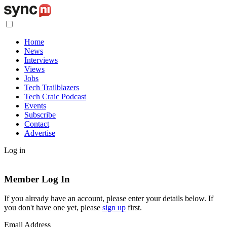
Home
News
Interviews
Views
Jobs
Tech Trailblazers
Tech Craic Podcast
Events
Subscribe
Contact
Advertise
Log in
Member Log In
If you already have an account, please enter your details below. If
you don't have one yet, please
sign up
first.
Email Address