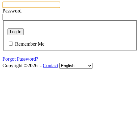
Password
Log In
Remember Me
Forgot Password?
Copyright ©2026 -
Contact