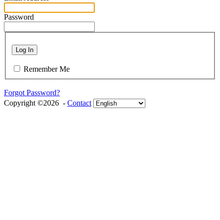
Password
Log In
Remember Me
Forgot Password?
Copyright ©2026 -
Contact