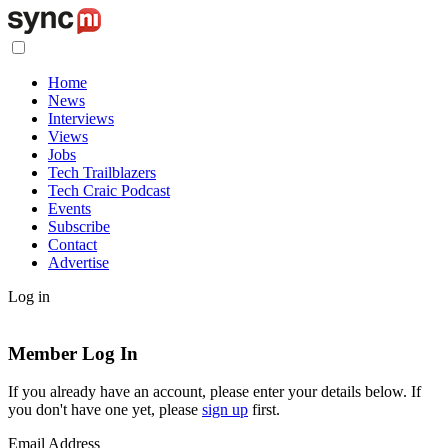
Home
News
Interviews
Views
Jobs
Tech Trailblazers
Tech Craic Podcast
Events
Subscribe
Contact
Advertise
Log in
Member Log In
If you already have an account, please enter your details below. If
you don't have one yet, please
sign up
first.
Email Address