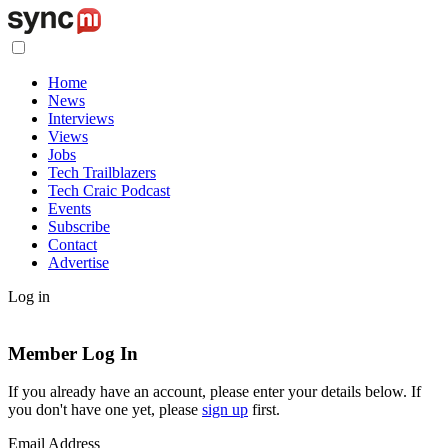
Home
News
Interviews
Views
Jobs
Tech Trailblazers
Tech Craic Podcast
Events
Subscribe
Contact
Advertise
Log in
Member Log In
If you already have an account, please enter your details below. If
you don't have one yet, please
sign up
first.
Email Address