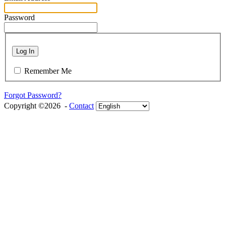
Password
Log In
Remember Me
Forgot Password?
Copyright ©2026 -
Contact