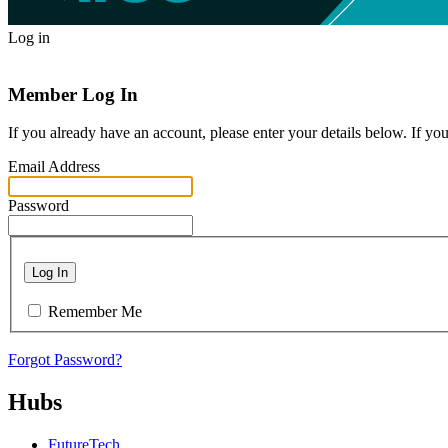
Log in
Member Log In
If you already have an account, please enter your details below. If yo
Email Address
Password
Log In
Remember Me
Forgot Password?
Hubs
FutureTech