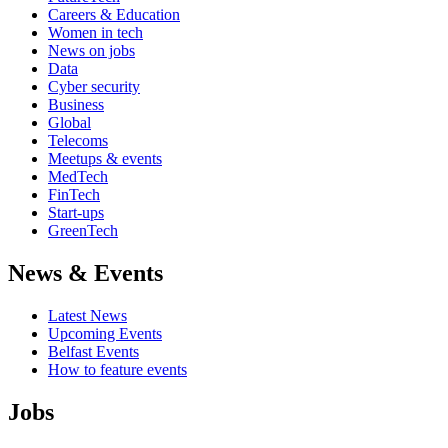
Careers & Education
Women in tech
News on jobs
Data
Cyber security
Business
Global
Telecoms
Meetups & events
MedTech
FinTech
Start-ups
GreenTech
News & Events
Latest News
Upcoming Events
Belfast Events
How to feature events
Jobs