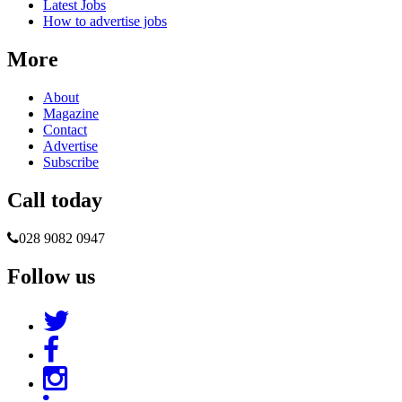
Latest Jobs
How to advertise jobs
More
About
Magazine
Contact
Advertise
Subscribe
Call today
028 9082 0947
Follow us