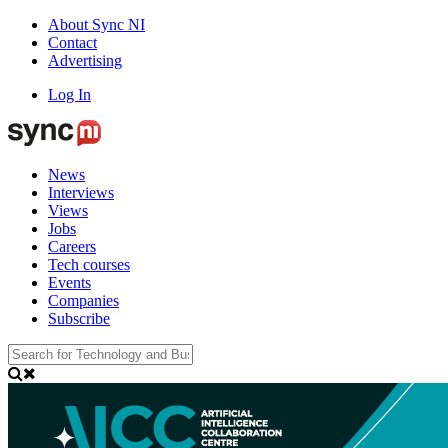
About Sync NI
Contact
Advertising
Log In
News
Interviews
Views
Jobs
Careers
Tech courses
Events
Companies
Subscribe