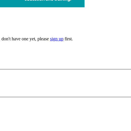
u don't have one yet, please
sign up
first.