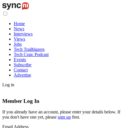
Home
News
Interviews
Views
Jobs
Tech Trailblazers
Tech Craic Podcast
Events
Subscribe
Contact
Advertise
Log in
Member Log In
If you already have an account, please enter your details below. If
you don't have one yet, please
sign up
first.
Email Address