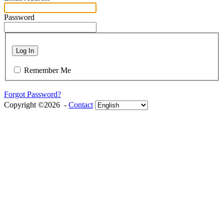
Password
Log In
Remember Me
Forgot Password?
Copyright ©2026 -
Contact