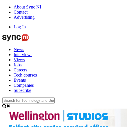
About Sync NI
Contact
Advertising
Log In
News
Interviews
Views
Jobs
Careers
Tech courses
Events
Companies
Subscribe