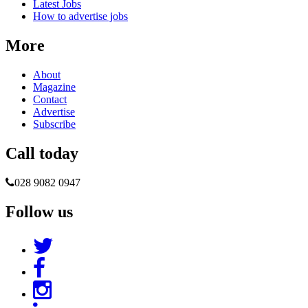
Latest Jobs
How to advertise jobs
More
About
Magazine
Contact
Advertise
Subscribe
Call today
028 9082 0947
Follow us