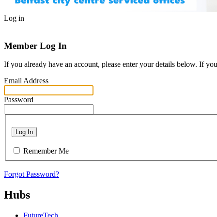
Log in
Member Log In
If you already have an account, please enter your details below. If yo
Email Address
Password
Log In
Remember Me
Forgot Password?
Hubs
FutureTech