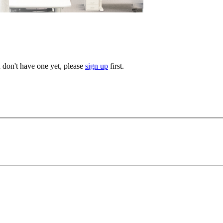
u don't have one yet, please
sign up
first.