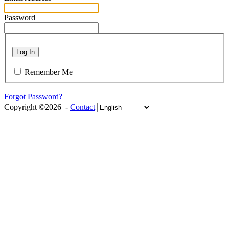
Password
Log In
Remember Me
Forgot Password?
Copyright ©2026 -
Contact