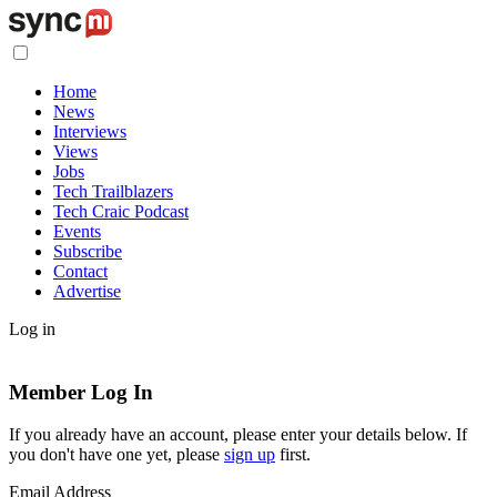
Home
News
Interviews
Views
Jobs
Tech Trailblazers
Tech Craic Podcast
Events
Subscribe
Contact
Advertise
Log in
Member Log In
If you already have an account, please enter your details below. If
you don't have one yet, please
sign up
first.
Email Address