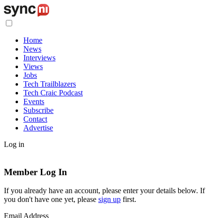
Home
News
Interviews
Views
Jobs
Tech Trailblazers
Tech Craic Podcast
Events
Subscribe
Contact
Advertise
Log in
Member Log In
If you already have an account, please enter your details below. If
you don't have one yet, please
sign up
first.
Email Address