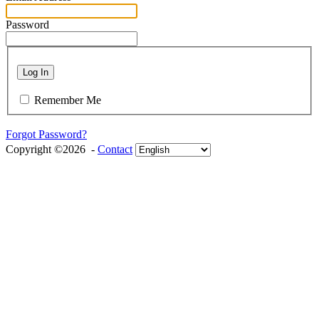
Password
Log In
Remember Me
Forgot Password?
Copyright ©2026 -
Contact