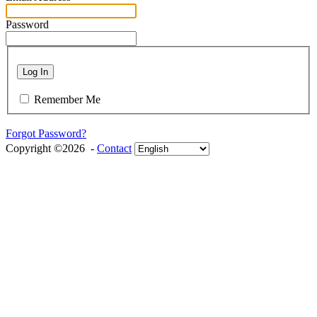
Password
Log In
Remember Me
Forgot Password?
Copyright ©2026 -
Contact