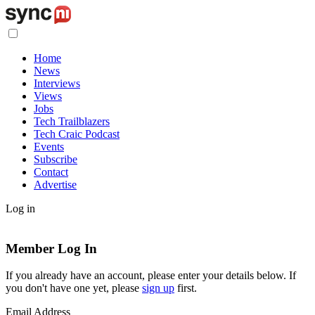
Home
News
Interviews
Views
Jobs
Tech Trailblazers
Tech Craic Podcast
Events
Subscribe
Contact
Advertise
Log in
Member Log In
If you already have an account, please enter your details below. If
you don't have one yet, please
sign up
first.
Email Address