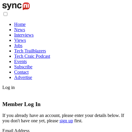
Home
News
Interviews
Views
Jobs
Tech Trailblazers
Tech Craic Podcast
Events
Subscribe
Contact
Advertise
Log in
Member Log In
If you already have an account, please enter your details below. If
you don't have one yet, please
sign up
first.
Email Address