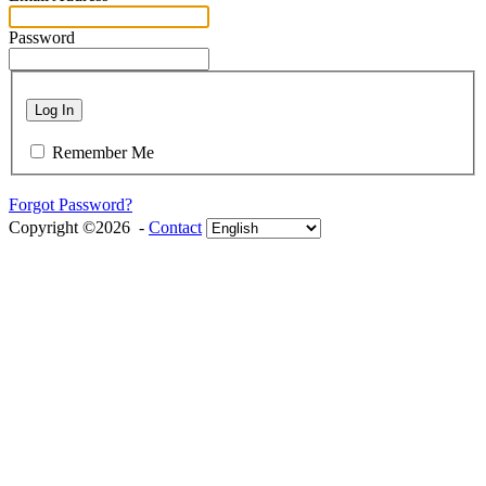
Password
Log In
Remember Me
Forgot Password?
Copyright ©2026 -
Contact