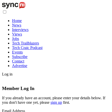
Home
News
Interviews
Views
Jobs
Tech Trailblazers
Tech Craic Podcast
Events
Subscribe
Contact
Advertise
Log in
Member Log In
If you already have an account, please enter your details below. If
you don't have one yet, please
sign up
first.
Email Address