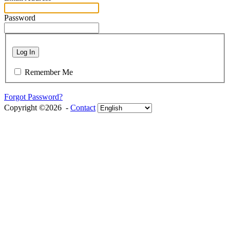
Password
Log In
Remember Me
Forgot Password?
Copyright ©2026 -
Contact