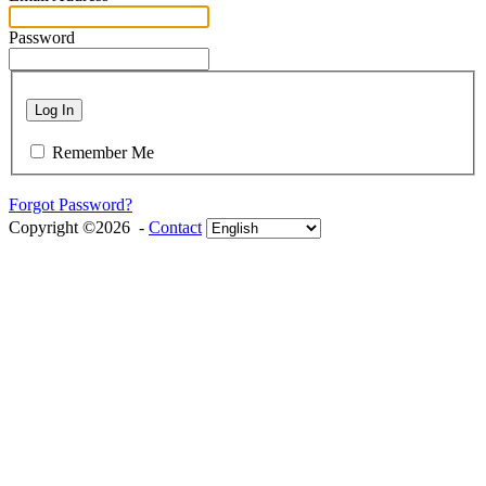
Password
Log In
Remember Me
Forgot Password?
Copyright ©2026 -
Contact