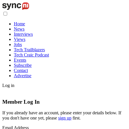
Home
News
Interviews
Views
Jobs
Tech Trailblazers
Tech Craic Podcast
Events
Subscribe
Contact
Advertise
Log in
Member Log In
If you already have an account, please enter your details below. If
you don't have one yet, please
sign up
first.
Email Address