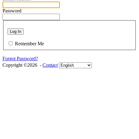
Password
Log In
Remember Me
Forgot Password?
Copyright ©2026 -
Contact