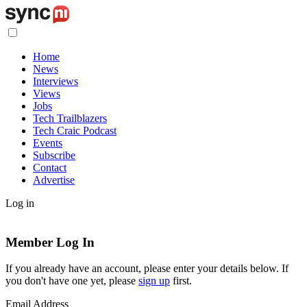
Home
News
Interviews
Views
Jobs
Tech Trailblazers
Tech Craic Podcast
Events
Subscribe
Contact
Advertise
Log in
Member Log In
If you already have an account, please enter your details below. If
you don't have one yet, please
sign up
first.
Email Address