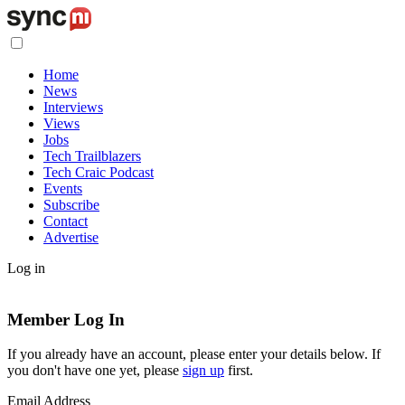
Home
News
Interviews
Views
Jobs
Tech Trailblazers
Tech Craic Podcast
Events
Subscribe
Contact
Advertise
Log in
Member Log In
If you already have an account, please enter your details below. If
you don't have one yet, please
sign up
first.
Email Address