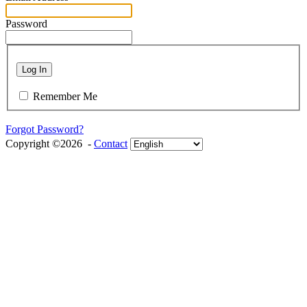
Password
Log In
Remember Me
Forgot Password?
Copyright ©2026 -
Contact