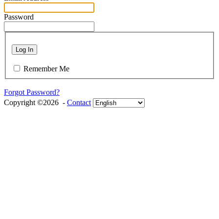
Password
Log In
Remember Me
Forgot Password?
Copyright ©2026 -
Contact