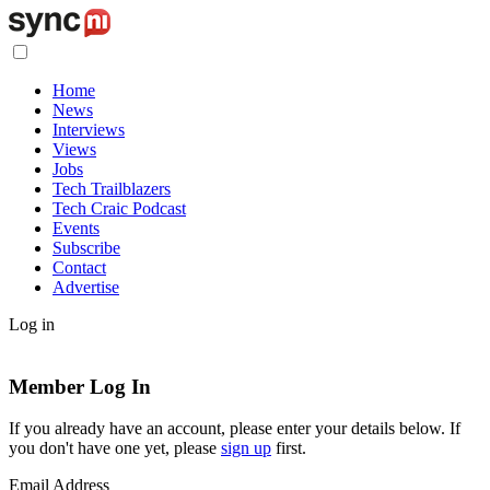
Home
News
Interviews
Views
Jobs
Tech Trailblazers
Tech Craic Podcast
Events
Subscribe
Contact
Advertise
Log in
Member Log In
If you already have an account, please enter your details below. If
you don't have one yet, please
sign up
first.
Email Address